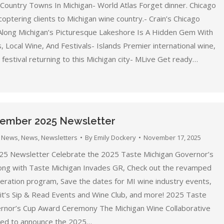
ountry Towns In Michigan- World Atlas Forget dinner. Chicago
coptering clients to Michigan wine country.- Crain’s Chicago
Along Michigan’s Picturesque Lakeshore Is A Hidden Gem With
 Local Wine, And Festivals- Islands Premier international wine,
festival returning to this Michigan city- MLive Get ready…
mber 2025 Newsletter
 News
,
News
,
Newsletters
By
Emily Dockery
November 17, 2025
5 Newsletter Celebrate the 2025 Taste Michigan Governor’s
long with Taste Michigan Invades GR, Check out the revamped
ration program, Save the dates for MI wine industry events,
it’s Sip & Read Events and Wine Club, and more! 2025 Taste
rnor’s Cup Award Ceremony The Michigan Wine Collaborative
ted to announce the 2025…