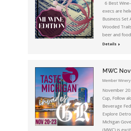
6 Best Wine-C
execs are heli
Business Set 
Wooded Trails,
beer and food 
Details
MWC Nove
Member Winery
November 202
Cup, Follow a
Beverage Fede
Explore Detro
Michigan Gove
(MWC) is exci