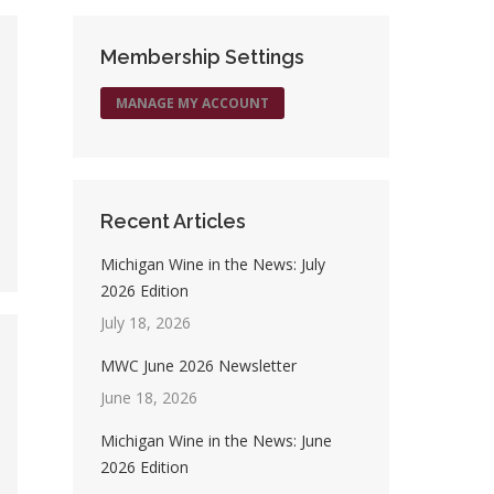
Membership Settings
MANAGE MY ACCOUNT
Recent Articles
Michigan Wine in the News: July
2026 Edition
July 18, 2026
MWC June 2026 Newsletter
June 18, 2026
Michigan Wine in the News: June
2026 Edition