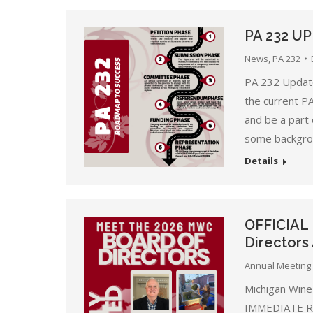
PA 232 U
News
,
PA 232
PA 232 Update
the current P
and be a part 
some backgrou
Details
OFFICIAL
Director
Annual Meeting 
Michigan Wine
IMMEDIATE REL