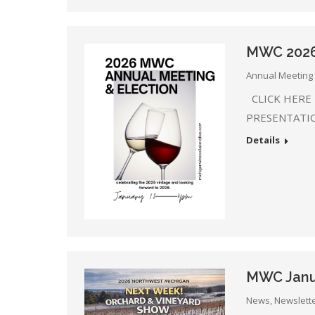
MWC 2026 
Annual Meeting 
CLICK HERE
PRESENTATI
Details
MWC Janu
News
,
Newslett