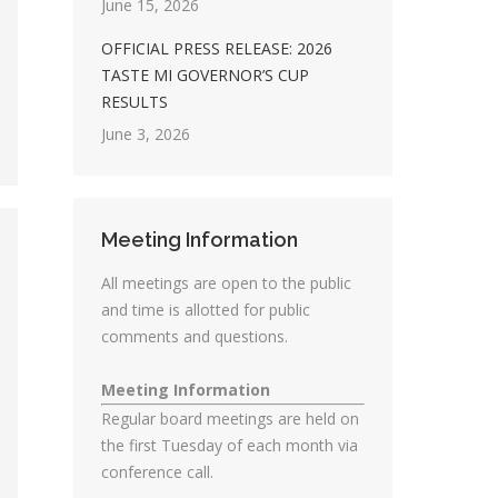
June 15, 2026
OFFICIAL PRESS RELEASE: 2026
TASTE MI GOVERNOR’S CUP
RESULTS
June 3, 2026
Meeting Information
All meetings are open to the public
and time is allotted for public
comments and questions.
Meeting Information
Regular board meetings are held on
the first Tuesday of each month via
conference call.