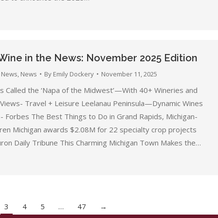
Wine in the News: November 2025 Edition
 News
,
News
By
Emily Dockery
November 11, 2025
s Called the ‘Napa of the Midwest’—With 40+ Wineries and
 Views- Travel + Leisure Leelanau Peninsula—Dynamic Wines
- Forbes The Best Things to Do in Grand Rapids, Michigan-
uren Michigan awards $2.08M for 22 specialty crop projects
ron Daily Tribune This Charming Michigan Town Makes the…
3
4
5
…
47
→