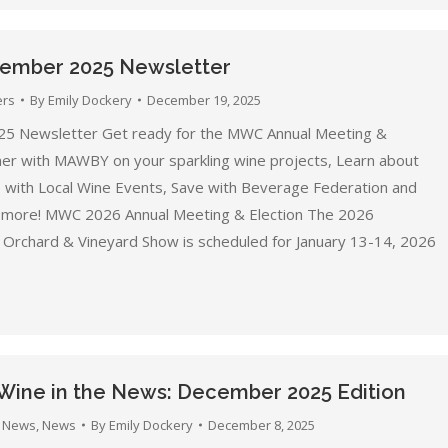
mber 2025 Newsletter
ers
By
Emily Dockery
December 19, 2025
5 Newsletter Get ready for the MWC Annual Meeting &
tner with MAWBY on your sparkling wine projects, Learn about
b with Local Wine Events, Save with Beverage Federation and
 more! MWC 2026 Annual Meeting & Election The 2026
Orchard & Vineyard Show is scheduled for January 13-14, 2026
Wine in the News: December 2025 Edition
 News
,
News
By
Emily Dockery
December 8, 2025