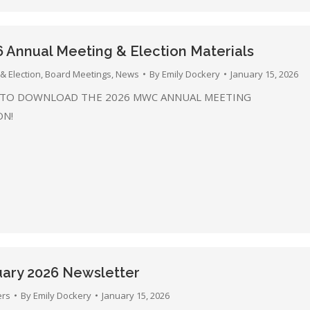
Annual Meeting & Election Materials
& Election
,
Board Meetings
,
News
By
Emily Dockery
January 15, 2026
 TO DOWNLOAD THE 2026 MWC ANNUAL MEETING
ON!
ary 2026 Newsletter
ers
By
Emily Dockery
January 15, 2026