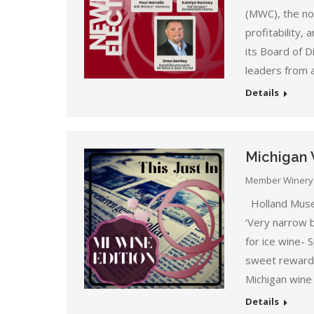
(MWC), the non
profitability, 
its Board of D
leaders from 
Details
Michigan 
Member Winery
Holland Muse
‘Very narrow 
for ice wine-
sweet reward 
Michigan wine
Details