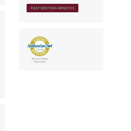
PAST MEETING MINUTES
Secure Online
Payments