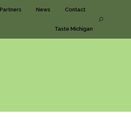
Partners
News
Contact
ct
Taste Michigan
Search:
Search:
Taste Michigan