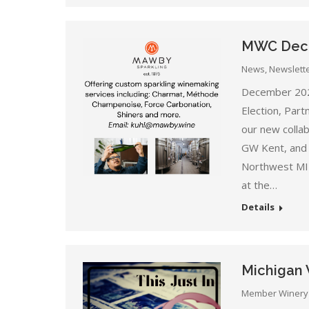
MWC Dece
News
,
Newslett
December 202
Election, Par
our new colla
GW Kent, and
Northwest MI 
at the…
Details
Michigan 
Member Winery