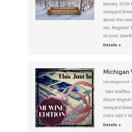
January 2026 
Vineyard Show
about the new 
Inn, Register
on your sparkl
Details
Michigan 
Uncategorized
Mini Waffles 
MLive Registr
Vineyard Show
tours add 2 n
Details