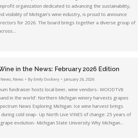
profit organization dedicated to advancing the sustainability,
and visibility of Michigan’s wine industry, is proud to announce
irectors for 2026. The board brings together a diverse group of
across…
Wine in the News: February 2026 Edition
 News
,
News
By
Emily Dockery
January 26, 2026
um fundraiser hosts local beer, wine vendors- WOODTV8
band in the world’: Northern Michigan winery harvests grapes
 Spectrum News Exploring Michigan: Ice wine harvest brings
during cold snap- Up North Live VINES of change: 25 years of
 grape evolution- Michigan State University Why Michigan…