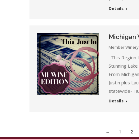
Details
Michigan 
Member Winery
This Region I
Stunning Lake
From Michigan
Justin plus La
statewide- Hu
Details
←
1
2