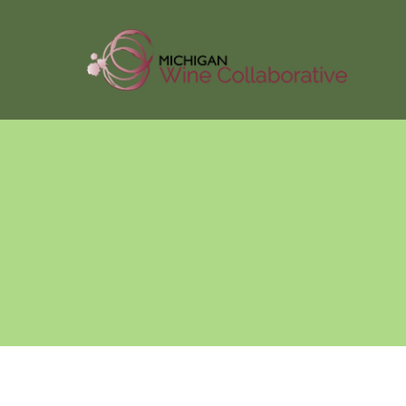
About Us
Membersh