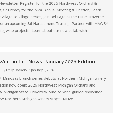
Newsletter Register for the 2026 Northwest Orchard &
, Get ready for the MWC Annual Meeting & Election, Learn
Village to Village series, Join Bel Lago at the Little Traverse
 for an upcoming 86 Harassment Training, Partner with MAWBY
ing wine projects, Learn about our new collab with…
Wine in the News: January 2026 Edition
By
Emily Dockery
January 6, 2026
+ Mimosas brunch series debuts at Northern Michigan winery-
ation now open: 2026 Northwest Michigan Orchard and
- Michigan State University Vine to Wine guided snowshoe
ew Northern Michigan winery stops- MLive