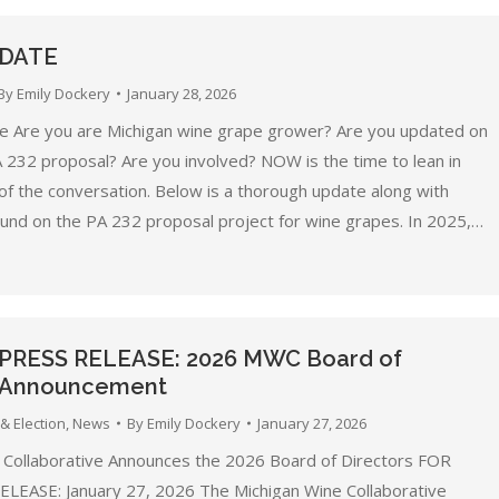
PDATE
By
Emily Dockery
January 28, 2026
 Are you are Michigan wine grape grower? Are you updated on
A 232 proposal? Are you involved? NOW is the time to lean in
of the conversation. Below is a thorough update along with
nd on the PA 232 proposal project for wine grapes. In 2025,…
 PRESS RELEASE: 2026 MWC Board of
s Announcement
& Election
,
News
By
Emily Dockery
January 27, 2026
 Collaborative Announces the 2026 Board of Directors FOR
EASE: January 27, 2026 The Michigan Wine Collaborative