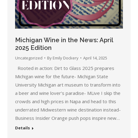
Michigan Wine in the News: April
2025 Edition
Uncategorized
By
Emily Dockery
April 14, 2025
Rooted in action: Dirt to Glass 2025 prepares
Michigan wine for the future- Michigan State
University Michigan art museum to transform into
a beer and wine lover’s paradise- MLive I skip the
crowds and high prices in Napa and head to this
underrated Midwestern wine destination instead-
Business Insider Orange push pops inspire new…
Details