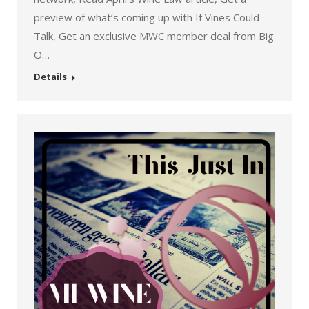
preview of what’s coming up with If Vines Could
Talk, Get an exclusive MWC member deal from Big
O…
Details