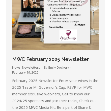
MWC February 2025 Newsletter
News
,
Newsletters
By
Emily Dockery
February 19, 2025
February 2025 Newsletter Enter your wines in the
2025 Taste MI Governor’s Cup, RSVP for MWC
member exclusive webinars, Get to know our
2024/25 sponsors and join their ranks, Check out
the 2025 MWC Media Kit, Be a part of Share &