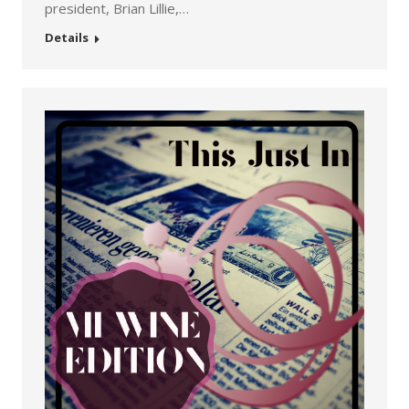
president, Brian Lillie,…
Details