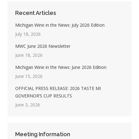
Recent Articles
Michigan Wine in the News: July 2026 Edition
July 18, 2026
MWC June 2026 Newsletter
June 18, 2026
Michigan Wine in the News: June 2026 Edition
June 15, 2026
OFFICIAL PRESS RELEASE: 2026 TASTE MI
GOVERNOR’S CUP RESULTS
June 3, 2026
Meeting Information