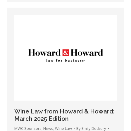
Wine Law from Howard & Howard:
March 2025 Edition
MWC Sponsors
,
News
,
Wine Law
By
Emily Dockery