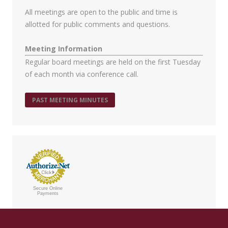
All meetings are open to the public and time is
allotted for public comments and questions.
Meeting Information
Regular board meetings are held on the first Tuesday
of each month via conference call.
PAST MEETING MINUTES
Secure Online
Payments