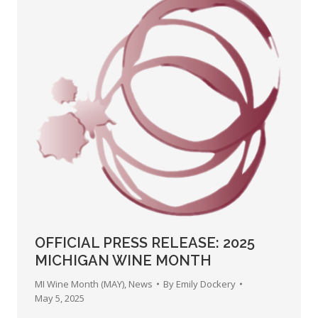
OFFICIAL PRESS RELEASE: 2025
MICHIGAN WINE MONTH
MI Wine Month (MAY)
,
News
By
Emily Dockery
May 5, 2025