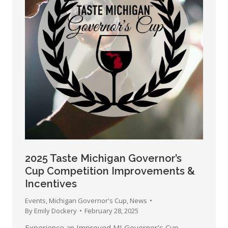
2025 Taste Michigan Governor’s
Cup Competition Improvements &
Incentives
Events
,
Michigan Governor's Cup
,
News
By
Emily Dockery
February 28, 2025
Experience an Improved MI Governor’s Cup