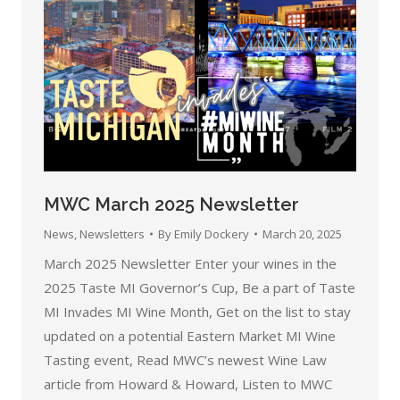
MWC March 2025 Newsletter
News
,
Newsletters
By
Emily Dockery
March 20, 2025
March 2025 Newsletter Enter your wines in the
2025 Taste MI Governor’s Cup, Be a part of Taste
MI Invades MI Wine Month, Get on the list to stay
updated on a potential Eastern Market MI Wine
Tasting event, Read MWC’s newest Wine Law
article from Howard & Howard, Listen to MWC