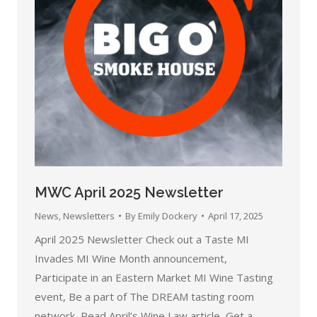
MWC April 2025 Newsletter
News
,
Newsletters
By
Emily Dockery
April 17, 2025
April 2025 Newsletter Check out a Taste MI
Invades MI Wine Month announcement,
Participate in an Eastern Market MI Wine Tasting
event, Be a part of The DREAM tasting room
network, Read April’s Wine Law article, Get a