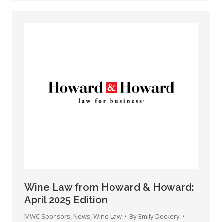
Wine Law from Howard & Howard:
April 2025 Edition
MWC Sponsors
,
News
,
Wine Law
By
Emily Dockery