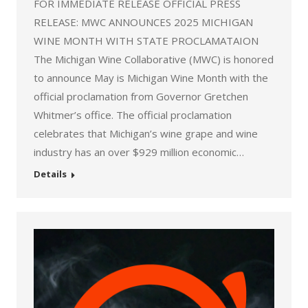
FOR IMMEDIATE RELEASE OFFICIAL PRESS
RELEASE: MWC ANNOUNCES 2025 MICHIGAN
WINE MONTH WITH STATE PROCLAMATAION
The Michigan Wine Collaborative (MWC) is honored
to announce May is Michigan Wine Month with the
official proclamation from Governor Gretchen
Whitmer’s office. The official proclamation
celebrates that Michigan’s wine grape and wine
industry has an over $929 million economic…
Details