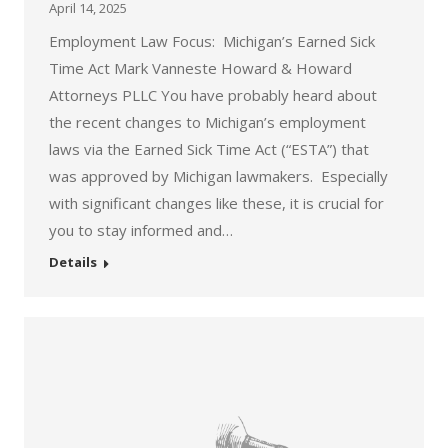
April 14, 2025
Employment Law Focus: Michigan’s Earned Sick
Time Act Mark Vanneste Howard & Howard
Attorneys PLLC You have probably heard about
the recent changes to Michigan’s employment
laws via the Earned Sick Time Act (“ESTA”) that
was approved by Michigan lawmakers. Especially
with significant changes like these, it is crucial for
you to stay informed and…
Details