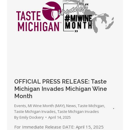
OFFICIAL PRESS RELEASE: Taste
Michigan Invades Michigan Wine
Month
Events
,
MI Wine Month (MAY)
,
News
,
Taste Michigan
,
Taste Michigan Invades
,
Taste Michigan Invades
By
Emily Dockery
April 14, 2025
For Immediate Release DATE: April 15, 2025