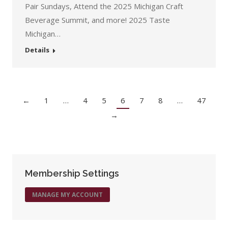
Pair Sundays, Attend the 2025 Michigan Craft
Beverage Summit, and more! 2025 Taste
Michigan…
Details
←
1
…
4
5
6
7
8
…
47
→
Membership Settings
MANAGE MY ACCOUNT