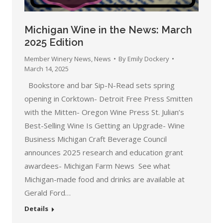
Michigan Wine in the News: March
2025 Edition
Member Winery News
,
News
By
Emily Dockery
March 14, 2025
Bookstore and bar Sip-N-Read sets spring
opening in Corktown- Detroit Free Press Smitten
with the Mitten- Oregon Wine Press St. Julian’s
Best-Selling Wine Is Getting an Upgrade- Wine
Business Michigan Craft Beverage Council
announces 2025 research and education grant
awardees- Michigan Farm News See what
Michigan-made food and drinks are available at
Gerald Ford…
Details