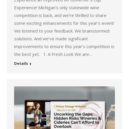
Experience! Michigan’s only statewide wine
competition is back, and we’re thrilled to share
some exciting enhancements for this year’s event!
We listened to your feedback. We brainstormed
solutions. And we’ve made significant
improvements to ensure this year’s competition is
the best yet. 1. A Fresh Look We are…
Details