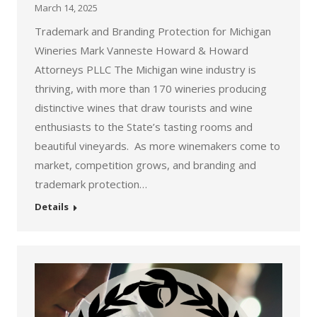
March 14, 2025
Trademark and Branding Protection for Michigan
Wineries Mark Vanneste Howard & Howard
Attorneys PLLC The Michigan wine industry is
thriving, with more than 170 wineries producing
distinctive wines that draw tourists and wine
enthusiasts to the State’s tasting rooms and
beautiful vineyards. As more winemakers come to
market, competition grows, and branding and
trademark protection…
Details