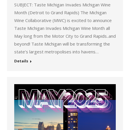
SUBJECT: Taste Michigan Invades Michigan Wine
Month (Detroit to Grand Rapids) The Michigan
Wine Collaborative (MWC) is excited to announce
Taste Michigan Invades Michigan Wine Month all
May long from the Motor City to Grand Rapids..and
beyond! Taste Michigan will be transforming the
state’s largest metropolises into havens…
Details