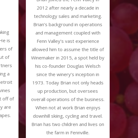
2012 after nearly a decade in
technology sales and marketing.
Brian’s background in operations
aking
and management coupled with
He is
Fenn Valley’s vast experience
ers of
allowed him to assume the title of
t of
Winemaker in 2015, a spot held by
rtners
his co-founder Douglas Welsch
ing a
since the winery’s inception in
etroit
1973. Today Brian not only heads
vines
up production, but oversees
t off of
overall operations of the business.
ey are
When not at work Brian enjoys
apes.
downhill skiing, cycling and travel.
Brian has two children and lives on
the farm in Fennville.