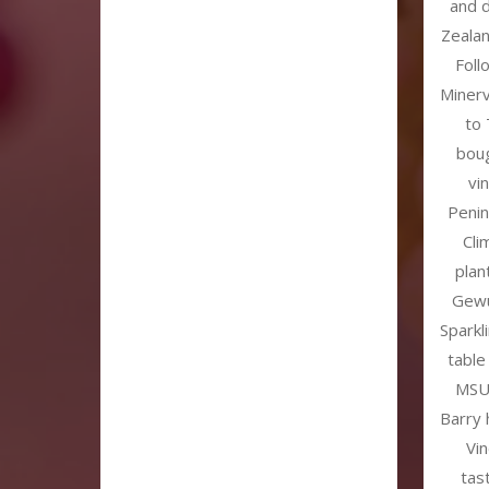
and 
Zealan
Foll
Miner
to 
boug
vi
Penin
Cli
plan
Gewü
Sparkl
table
MSU 
Barry 
Vi
tas