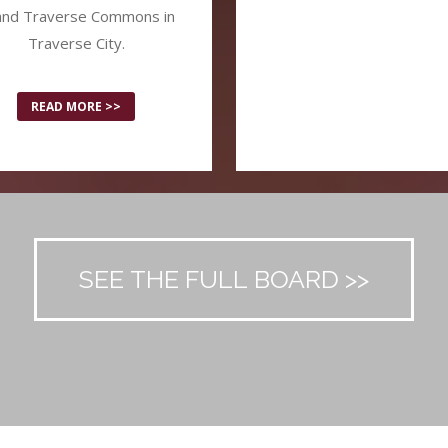
and Traverse Commons in
Traverse City.
READ MORE >>
SEE THE FULL BOARD >>