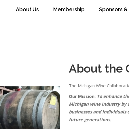
About Us
Membership
Sponsors & 
ip
Sponsors & Partners
News
Conta
About the 
The Michigan Wine Collaborativ
Our Mission:
To enhance the 
Michigan wine industry by 
businesses and individuals 
future generations.