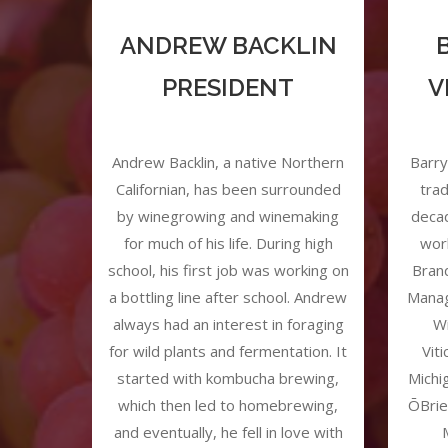
ANDREW BACKLIN
PRESIDENT
V
Andrew Backlin, a native Northern
Barry
Californian, has been surrounded
trad
by winegrowing and winemaking
decad
for much of his life. During high
wor
school, his first job was working on
Bran
a bottling line after school. Andrew
Manag
always had an interest in foraging
Wi
for wild plants and fermentation. It
Vit
started with kombucha brewing,
Michi
which then led to homebrewing,
ŌBrie
and eventually, he fell in love with