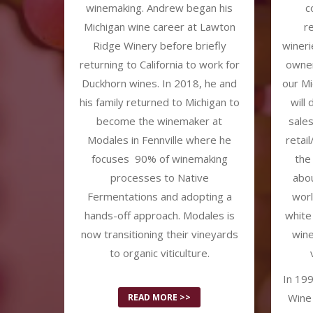
winemaking. Andrew began his
c
Michigan wine career at Lawton
r
Ridge Winery before briefly
wineri
returning to California to work for
owner
Duckhorn wines. In 2018, he and
our Mi
his family returned to Michigan to
will
become the winemaker at
sale
Modales in Fennville where he
retai
focuses 90% of winemaking
the
processes to Native
abou
Fermentations and adopting a
worl
hands-off approach. Modales is
white
now transitioning their vineyards
wine
to organic viticulture.
In 199
Wine 
READ MORE >>