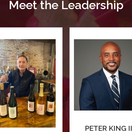
Meet the Leadership
PETER KING II