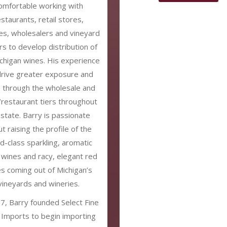
omfortable working with
estaurants, retail stores,
es, wholesalers and vineyard
s to develop distribution of
chigan wines. His experience
 drive greater exposure and
s through the wholesale and
l/restaurant tiers throughout
 state. Barry is passionate
t raising the profile of the
d-class sparkling, aromatic
 wines and racy, elegant red
s coming out of Michigan’s
vineyards and wineries.
7, Barry founded Select Fine
Imports to begin importing