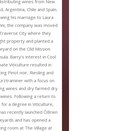
distributing wines from New
d, Argentina, Chile and Spain.
owing his marriage to Laura
vini, the company was moved
Traverse City where they
ht property and planted a
neyard on the Old Mission
sula. Barry’s interest in Cool
mate Viticulture resulted in
ting Pinot noir, Riesling and
rztraminer with a focus on
ing wines and dry farmed dry
 wines. Following a return to
for a degree in Viticulture,
has recently launched ŌBrien
neyards and has opened a
ting room at The Village at