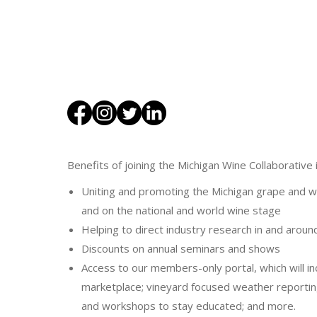
Benefits of joining the Michigan Wine Collaborative 
Uniting and promoting the Michigan grape and wi
and on the national and world wine stage
Helping to direct industry research in and aroun
Discounts on annual seminars and shows
Access to our members-only portal, which will in
marketplace; vineyard focused weather reportin
and workshops to stay educated; and more.