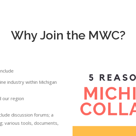
Why Join the MWC?
include
ne industry within Michigan
d our region
clude discussion forums; a
g; various tools, documents,