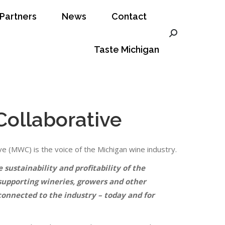
Partners
News
Contact
ct
Taste Michigan
Search:
Search:
Taste Michigan
Collaborative
e (MWC) is the voice of the Michigan wine industry.
sustainability and profitability of the
supporting wineries, growers and other
connected to the industry – today and for