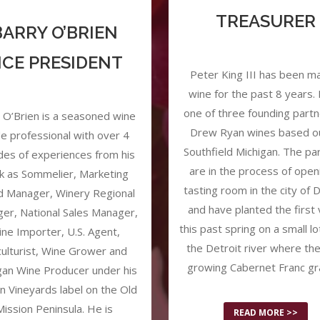
TREASURER
BARRY O’BRIEN
ICE PRESIDENT
Peter King III has been m
wine for the past 8 years. 
one of three founding partn
 O’Brien is a seasoned wine
Drew Ryan wines based ou
e professional with over 4
Southfield Michigan. The pa
es of experiences from his
are in the process of open
k as Sommelier, Marketing
tasting room in the city of D
d Manager, Winery Regional
and have planted the first 
er, National Sales Manager,
this past spring on a small lo
ne Importer, U.S. Agent,
the Detroit river where th
iculturist, Wine Grower and
growing Cabernet Franc gr
gan Wine Producer under his
n Vineyards label on the Old
Mission Peninsula. He is
READ MORE >>