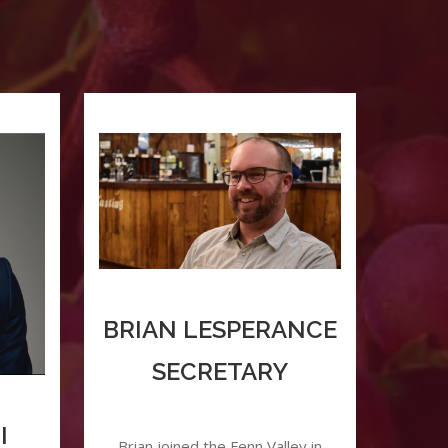
BRIAN LESPERANCE
SECRETARY
I
Brian joined the Fenn Valley in