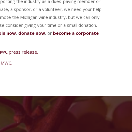
pporting the industry as a dues-paying member or
iate, a sponsor, or a volunteer, we need your help!
omote the Michigan wine industry, but we can only
se consider giving your time or a small donation.
oin now
,
donate now
, or
become a corporate
l MWC press release.
of MWC.