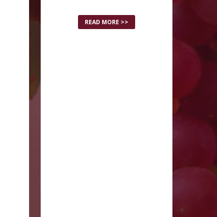
READ MORE >>