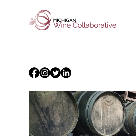
About Us
Membersh