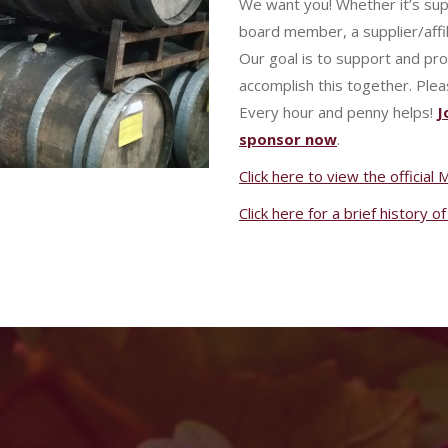
We want you! Whether it’s su
board member, a supplier/affil
Our goal is to support and pr
accomplish this together. Plea
Every hour and penny helps!
J
sponsor now
.
Click here to view the officia
Click here for a brief history 