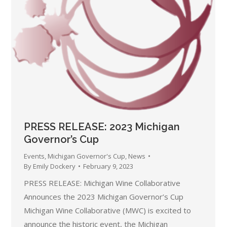
PRESS RELEASE: 2023 Michigan
Governor’s Cup
Events
,
Michigan Governor's Cup
,
News
By
Emily Dockery
February 9, 2023
PRESS RELEASE: Michigan Wine Collaborative
Announces the 2023 Michigan Governor’s Cup
Michigan Wine Collaborative (MWC) is excited to
announce the historic event, the Michigan