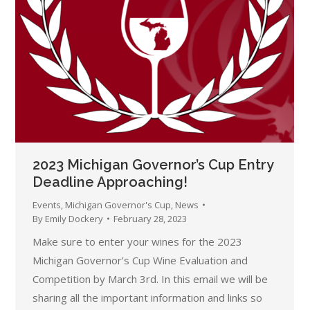
2023 Michigan Governor’s Cup Entry
Deadline Approaching!
Events
,
Michigan Governor's Cup
,
News
By
Emily Dockery
February 28, 2023
Make sure to enter your wines for the 2023
Michigan Governor’s Cup Wine Evaluation and
Competition by March 3rd. In this email we will be
sharing all the important information and links so