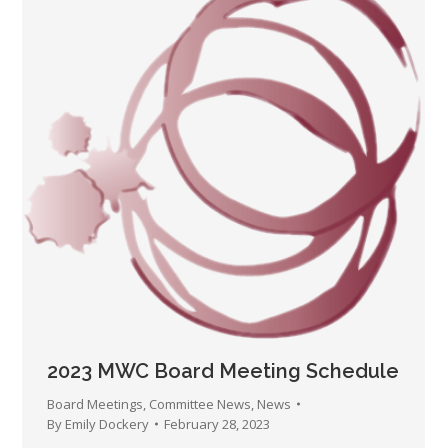
2023 MWC Board Meeting Schedule
Board Meetings
,
Committee News
,
News
By
Emily Dockery
February 28, 2023