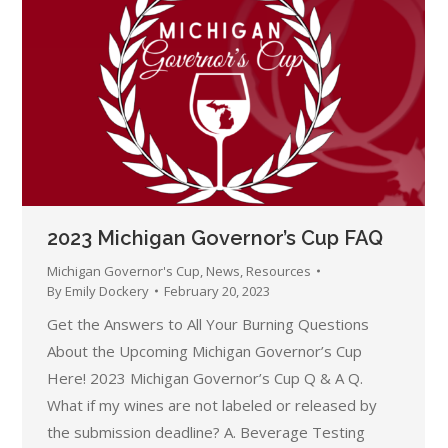
2023 Michigan Governor’s Cup FAQ
Michigan Governor's Cup
,
News
,
Resources
By
Emily Dockery
February 20, 2023
Get the Answers to All Your Burning Questions
About the Upcoming Michigan Governor’s Cup
Here! 2023 Michigan Governor’s Cup Q & A Q.
What if my wines are not labeled or released by
the submission deadline? A. Beverage Testing