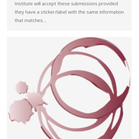
Institute will accept these submissions provided
they have a sticker/label with the same information
that matches…