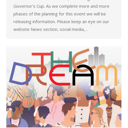
Governor’s Cup. As we complete more and more
phases of the planning for this event we will be
releasing information. Please keep an eye on our
website News section, social media,…