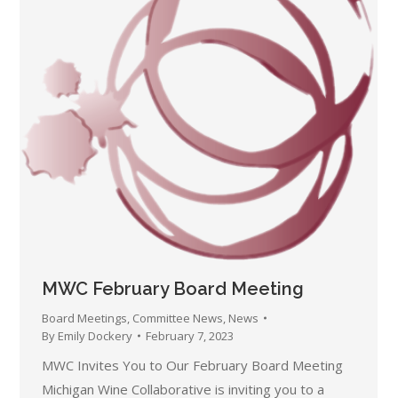
MWC February Board Meeting
Board Meetings
,
Committee News
,
News
By
Emily Dockery
February 7, 2023
MWC Invites You to Our February Board Meeting
Michigan Wine Collaborative is inviting you to a