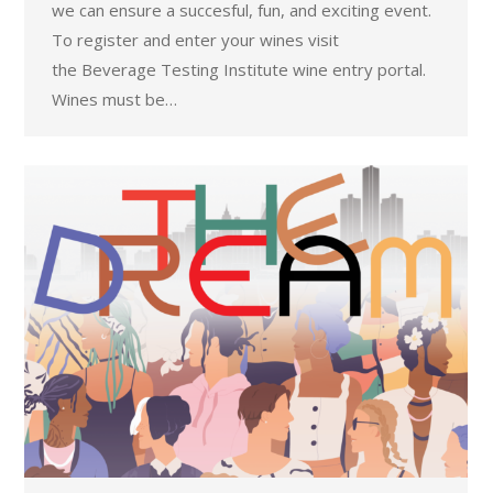
we can ensure a succesful, fun, and exciting event.
To register and enter your wines visit
the Beverage Testing Institute wine entry portal.
Wines must be…