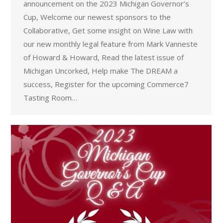
announcement on the 2023 Michigan Governor’s
Cup, Welcome our newest sponsors to the
Collaborative, Get some insight on Wine Law with
our new monthly legal feature from Mark Vanneste
of Howard & Howard, Read the latest issue of
Michigan Uncorked, Help make The DREAM a
success, Register for the upcoming Commerce7
Tasting Room…