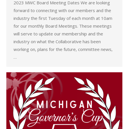
2023 MWC Board Meeting Dates We are looking
forward to connecting with our members and the
industry the first Tuesday of each month at 10am
for our monthly Board Meetings. These meetings
will serve to update our membership and the
industry on what the Collaborative has been
working on, plans for the future, committee news,
…