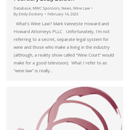
Database
,
MWC Sponsors
,
News
,
Wine Law
By
Emily Dockery
February 14, 2023
What’s Wine Law? Mark Vanneste Howard and
Howard Attorneys PLLC Unfortunately, I’m not
referring to a secret, separate legal system for
wine and those who make a living in the industry
(although, a reality show called “Wine Court” would
make for a good television). What I refer to as
“wine law” is really…