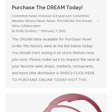
Purchase The DREAM Today!
Committee News
,
Inclusion & Expansion Committee
,
Member Winery News
,
News
,
The DREAM
,
The Dream
Wine Collaboration
By
Emily Dockery
February 7, 2023
The DREAM Wine Available for Purchase Now!!
Order this historic wine at the link below today!
You should start seeing it on store shelves near
you soon. Please make sure to request the wine at
your favorite wine shops, markets, restaurants,
and more (the distributor is RNDC)! CLICK HERE
TO PURCHASE ONLINE TODAY! VISIT THE…