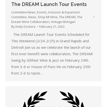
The DREAM Launch Tour Events
Committee News
,
Events
,
Inclusion & Expansion
Committee
,
News
,
Shop MI Wine
,
The DREAM
,
The
Dream Wine Collaboration
,
Vintage Michigan
By
Emily Dockery
February 21, 2023
The DREAM Launch Tour Events Scheduled for
This Weekend (2/24-2/25) in Grand Rapids and
Detroit! Join us as we celebrate the launch of our
first ever benefit wine collaboration, The DREAM!
Swing by GRNoir Wine & Jazz on February 24th
from 3-6 or House of Pure Vin on February 25th
from 2-6 to taste…