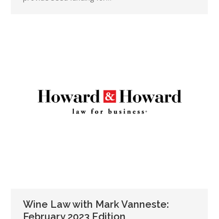
Wine Law with Mark Vanneste:
February 2023 Edition