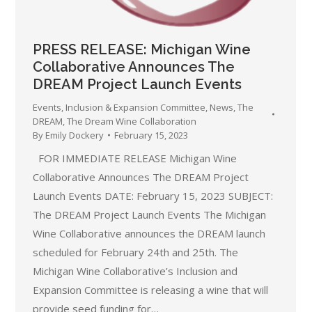
PRESS RELEASE: Michigan Wine
Collaborative Announces The
DREAM Project Launch Events
Events
,
Inclusion & Expansion Committee
,
News
,
The
DREAM
,
The Dream Wine Collaboration
By
Emily Dockery
February 15, 2023
FOR IMMEDIATE RELEASE Michigan Wine
Collaborative Announces The DREAM Project
Launch Events DATE: February 15, 2023 SUBJECT:
The DREAM Project Launch Events The Michigan
Wine Collaborative announces the DREAM launch
scheduled for February 24th and 25th. The
Michigan Wine Collaborative’s Inclusion and
Expansion Committee is releasing a wine that will
provide seed funding for…