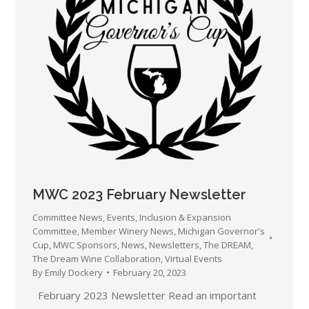
MWC 2023 February Newsletter
Committee News
,
Events
,
Inclusion & Expansion
Committee
,
Member Winery News
,
Michigan Governor's
Cup
,
MWC Sponsors
,
News
,
Newsletters
,
The DREAM
,
The Dream Wine Collaboration
,
Virtual Events
By
Emily Dockery
February 20, 2023
February 2023 Newsletter Read an important