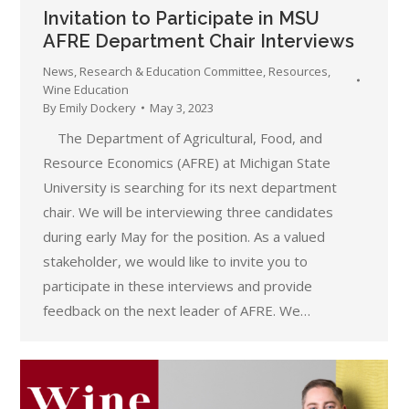
Invitation to Participate in MSU
AFRE Department Chair Interviews
News
,
Research & Education Committee
,
Resources
,
Wine Education
By
Emily Dockery
May 3, 2023
The Department of Agricultural, Food, and
Resource Economics (AFRE) at Michigan State
University is searching for its next department
chair. We will be interviewing three candidates
during early May for the position. As a valued
stakeholder, we would like to invite you to
participate in these interviews and provide
feedback on the next leader of AFRE. We…