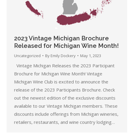
2023 Vintage Michigan Brochure
Released for Michigan Wine Month!
Uncategorized
By
Emily Dockery
May 1, 2023
Vintage Michigan Releases the 2023 Participant
Brochure for Michigan Wine Month! Vintage
Michigan Wine Club is excited to announce the
release of the 2023 Participants Brochure. Check
out the newest edition of the exclusive discounts
available to our Vintage Michigan members. These
discounts include offerings from Michigan wineries,
retailers, restaurants, and wine country lodging…