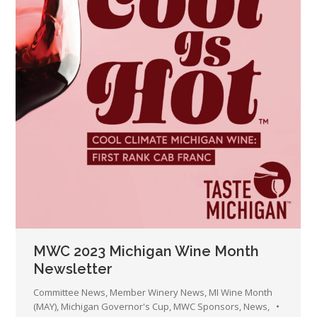
MWC 2023 Michigan Wine Month
Newsletter
Committee News
,
Member Winery News
,
MI Wine Month
(MAY)
,
Michigan Governor's Cup
,
MWC Sponsors
,
News
,