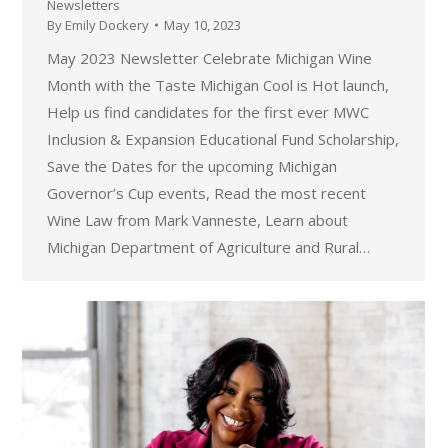
Newsletters
By
Emily Dockery
May 10, 2023
May 2023 Newsletter Celebrate Michigan Wine
Month with the Taste Michigan Cool is Hot launch,
Help us find candidates for the first ever MWC
Inclusion & Expansion Educational Fund Scholarship,
Save the Dates for the upcoming Michigan
Governor’s Cup events, Read the most recent
Wine Law from Mark Vanneste, Learn about
Michigan Department of Agriculture and Rural…