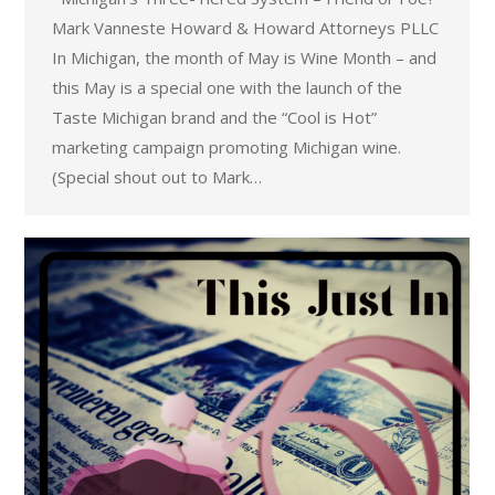
Mark Vanneste Howard & Howard Attorneys PLLC
In Michigan, the month of May is Wine Month – and
this May is a special one with the launch of the
Taste Michigan brand and the “Cool is Hot”
marketing campaign promoting Michigan wine.
(Special shout out to Mark…