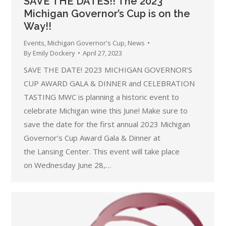
SAVE THE DATES!! The 2023
Michigan Governor’s Cup is on the
Way!!
Events
,
Michigan Governor's Cup
,
News
By
Emily Dockery
April 27, 2023
SAVE THE DATE! 2023 MICHIGAN GOVERNOR’S
CUP AWARD GALA & DINNER and CELEBRATION
TASTING MWC is planning a historic event to
celebrate Michigan wine this June! Make sure to
save the date for the first annual 2023 Michigan
Governor’s Cup Award Gala & Dinner at
the Lansing Center. This event will take place
on Wednesday June 28,…