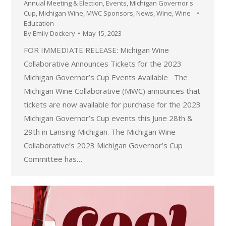
Annual Meeting & Election
,
Events
,
Michigan Governor's
Cup
,
Michigan Wine
,
MWC Sponsors
,
News
,
Wine
,
Wine
Education
By
Emily Dockery
May 15, 2023
FOR IMMEDIATE RELEASE: Michigan Wine
Collaborative Announces Tickets for the 2023
Michigan Governor’s Cup Events Available The
Michigan Wine Collaborative (MWC) announces that
tickets are now available for purchase for the 2023
Michigan Governor’s Cup events this June 28th &
29th in Lansing Michigan. The Michigan Wine
Collaborative’s 2023 Michigan Governor’s Cup
Committee has…