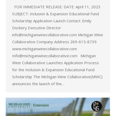
FOR IMMEDIATE RELEASE: DATE: April 11, 2023
SUBJECT: Inclusion & Expansion Educational Fund
Scholarship Application Launch Contact: Emily
Dockery Executive Director
info@michiganwinecollaborative.com Michigan Wine
Collaborative Company Address 269-615-8739
www.michiganwinecollaborative.com
Info@michiganwinecollaborative.com Michigan
Wine Collaborative Launches Application Process
for the Inclusion & Expansion Educational Fund
Scholarship The Michigan Wine Collaborative(MWC)
announces the launch of the…