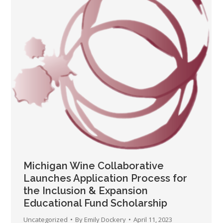
Michigan Wine Collaborative
Launches Application Process for
the Inclusion & Expansion
Educational Fund Scholarship
Uncategorized
By
Emily Dockery
April 11, 2023