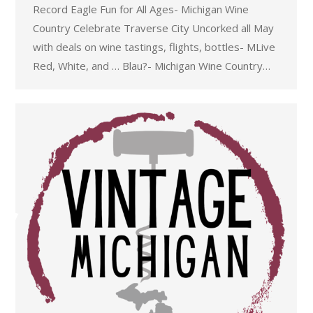
Record Eagle Fun for All Ages- Michigan Wine
Country Celebrate Traverse City Uncorked all May
with deals on wine tastings, flights, bottles- MLive
Red, White, and … Blau?- Michigan Wine Country…