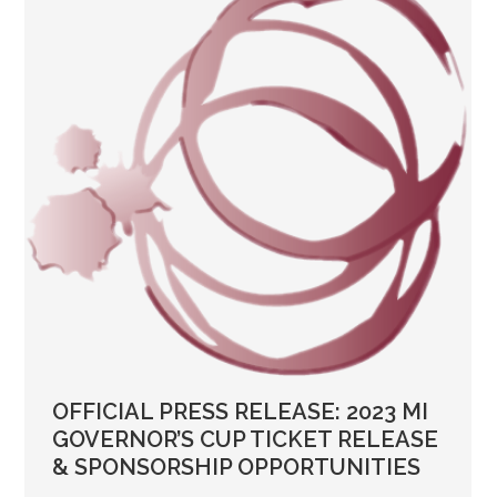
OFFICIAL PRESS RELEASE: 2023 MI
GOVERNOR’S CUP TICKET RELEASE
& SPONSORSHIP OPPORTUNITIES