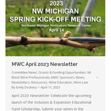
MWC April 2023 Newsletter
Committee News
,
Grants & Funding Opportunities
,
MI
Black Wine Professionals
,
MWC Sponsors
,
News
,
Newsletters
,
Resources
,
Wine Education
,
Wine Law
By
Emily Dockery
April 11, 2023
April 2023 Newsletter Celebrate the upcoming
launch of the Inclusion & Expansion Educational
Fund Scholarship, Submit your wines in the