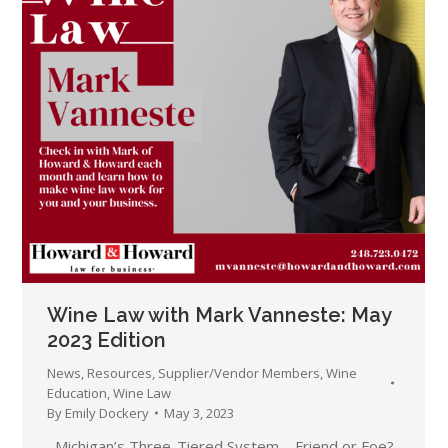
Wine Law with Mark Vanneste: May
2023 Edition
News
,
Resources
,
Supplier/Vendor Members
,
Wine
Education
,
Wine Law
By
Emily Dockery
May 3, 2023
Michigan’s Three-Tiered System – Friend or Foe?