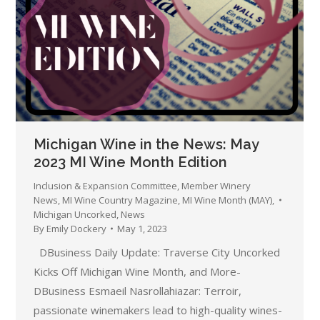
Michigan Wine in the News: May
2023 MI Wine Month Edition
Inclusion & Expansion Committee
,
Member Winery
News
,
MI Wine Country Magazine
,
MI Wine Month (MAY)
,
Michigan Uncorked
,
News
By
Emily Dockery
May 1, 2023
DBusiness Daily Update: Traverse City Uncorked
Kicks Off Michigan Wine Month, and More-
DBusiness Esmaeil Nasrollahiazar: Terroir,
passionate winemakers lead to high-quality wines-