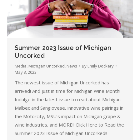
Summer 2023 Issue of Michigan
Uncorked
Media
,
Michigan Uncorked
,
News
By
Emily Dockery
May 3, 2023
The newest issue of Michigan Uncorked has
arrived! And just in time for Michigan Wine Month!
Indulge in the latest issue to read about Michigan
Malbec and Sangiovese, innovative wine pairings in
the Motorcity, MSU’s impact on Michigan grape &
wine industries, and MORE!! Click Here to Read the
Summer 2023 Issue of Michigan Uncorked!!