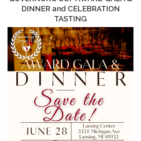
DINNER and CELEBRATION
TASTING