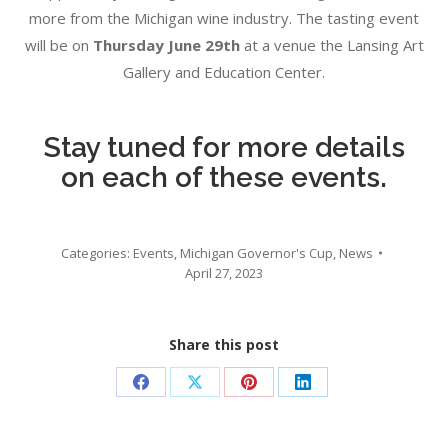
more from the Michigan wine industry. The tasting event
will be on
Thursday June 29th
at a venue the Lansing Art
Gallery and Education Center.
Stay tuned for more details
on each of these events.
Categories:
Events
,
Michigan Governor's Cup
,
News
April 27, 2023
Share this post
Share
Share
Share
Share
on
on
on
on