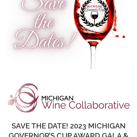
SAVE THE DATE! 2023 MICHIGAN
GOVERNOR’S CUP AWARD GALA &