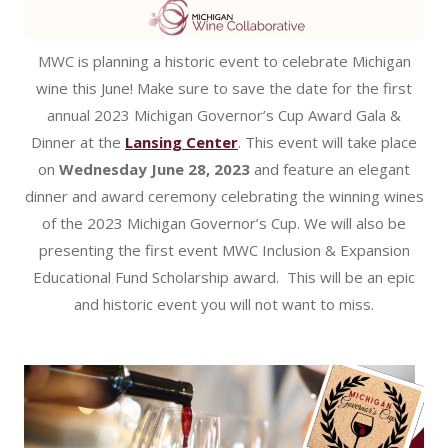
MWC is planning a historic event to celebrate Michigan
wine this June! Make sure to save the date for the first
annual 2023 Michigan Governor’s Cup Award Gala &
Dinner at the
Lansing Center
. This event will take place
on
Wednesday June 28, 2023
and feature an elegant
dinner and award ceremony celebrating the winning wines
of the 2023 Michigan Governor’s Cup. We will also be
presenting the first event MWC Inclusion & Expansion
Educational Fund Scholarship award. This will be an epic
and historic event you will not want to miss.