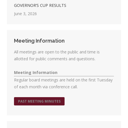
GOVERNOR’S CUP RESULTS
June 3, 2026
Meeting Information
All meetings are open to the public and time is
allotted for public comments and questions.
Meeting Information
Regular board meetings are held on the first Tuesday
of each month via conference call.
PAST MEETING MINUTES