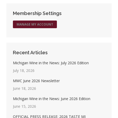
Facebook
X
Pinterest
LinkedIn
Membership Settings
MANAGE MY ACCOUNT
Recent Articles
Michigan Wine in the News: July 2026 Edition
July 18, 2026
MWC June 2026 Newsletter
June 18, 2026
Michigan Wine in the News: June 2026 Edition
June 15, 2026
OFFICIAL PRESS RELEASE: 2026 TASTE MI