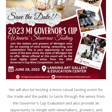
We will also be hosting a more casual tasting event for
the trade and the public to taste through the wines from
the Governor’s Cup Evaluation and also provide an
opportunity to mingle with winemakers, growers, and