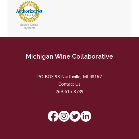
Secure Online
Payments
Michigan Wine Collaborative
PO BOX 98 Northville, MI 48167
Contact Us
269-615-8739