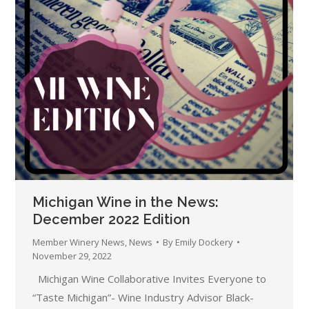
Michigan Wine in the News:
December 2022 Edition
Member Winery News
,
News
By
Emily Dockery
November 29, 2022
Michigan Wine Collaborative Invites Everyone to
“Taste Michigan”- Wine Industry Advisor Black-