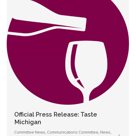
Official Press Release: Taste
Michigan
Committee News
,
Communications Committee
,
News
,