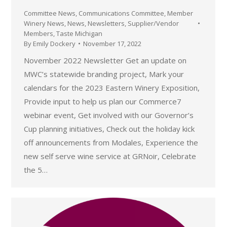
Committee News
,
Communications Committee
,
Member
Winery News
,
News
,
Newsletters
,
Supplier/Vendor
Members
,
Taste Michigan
By
Emily Dockery
November 17, 2022
November 2022 Newsletter Get an update on
MWC’s statewide branding project, Mark your
calendars for the 2023 Eastern Winery Exposition,
Provide input to help us plan our Commerce7
webinar event, Get involved with our Governor’s
Cup planning initiatives, Check out the holiday kick
off announcements from Modales, Experience the
new self serve wine service at GRNoir, Celebrate
the 5…