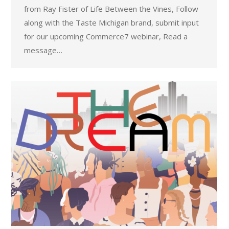
from Ray Fister of Life Between the Vines, Follow
along with the Taste Michigan brand, submit input
for our upcoming Commerce7 webinar, Read a
message…