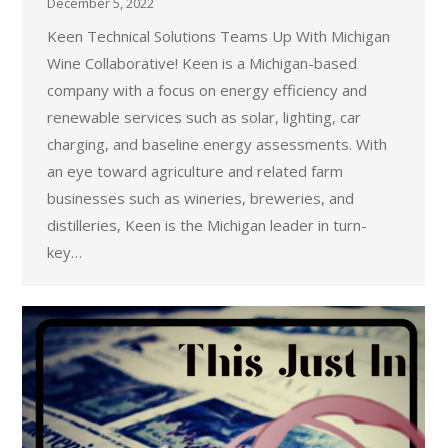
December 5, 2022
Keen Technical Solutions Teams Up With Michigan
Wine Collaborative! Keen is a Michigan-based
company with a focus on energy efficiency and
renewable services such as solar, lighting, car
charging, and baseline energy assessments. With
an eye toward agriculture and related farm
businesses such as wineries, breweries, and
distilleries, Keen is the Michigan leader in turn-
key…