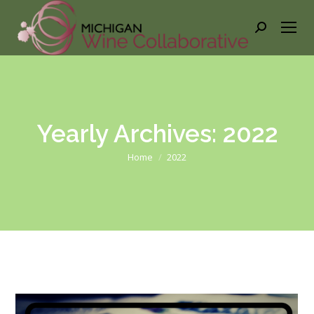
Search:
Yearly Archives:
2022
You are here:
Home
2022