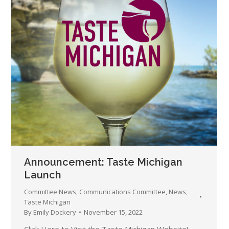
Announcement: Taste Michigan
Launch
Committee News
,
Communications Committee
,
News
,
Taste Michigan
By
Emily Dockery
November 15, 2022
Click Here to Visit the Taste Michigan Website!