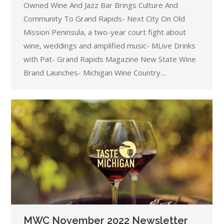
Owned Wine And Jazz Bar Brings Culture And
Community To Grand Rapids- Next City On Old
Mission Peninsula, a two-year court fight about
wine, weddings and amplified music- MLive Drinks
with Pat- Grand Rapids Magazine New State Wine
Brand Launches- Michigan Wine Country…
MWC November 2022 Newsletter