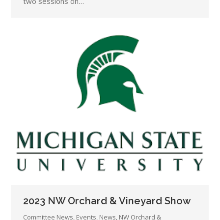
two sessions on…
2023 NW Orchard & Vineyard Show
Committee News
,
Events
,
News
,
NW Orchard &