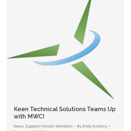
Keen Technical Solutions Teams Up
with MWC!
News
,
Supplier/Vendor Members
By
Emily Dockery