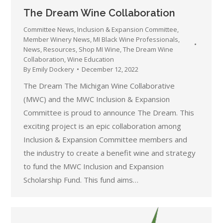
The Dream Wine Collaboration
Committee News
,
Inclusion & Expansion Committee
,
Member Winery News
,
MI Black Wine Professionals
,
News
,
Resources
,
Shop MI Wine
,
The Dream Wine
Collaboration
,
Wine Education
By
Emily Dockery
December 12, 2022
The Dream The Michigan Wine Collaborative
(MWC) and the MWC Inclusion & Expansion
Committee is proud to announce The Dream. This
exciting project is an epic collaboration among
Inclusion & Expansion Committee members and
the industry to create a benefit wine and strategy
to fund the MWC Inclusion and Expansion
Scholarship Fund. This fund aims…