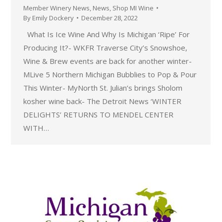
Member Winery News
,
News
,
Shop MI Wine
By
Emily Dockery
December 28, 2022
What Is Ice Wine And Why Is Michigan ‘Ripe’ For
Producing It?- WKFR Traverse City’s Snowshoe,
Wine & Brew events are back for another winter-
MLive 5 Northern Michigan Bubblies to Pop & Pour
This Winter- MyNorth St. Julian’s brings Sholom
kosher wine back- The Detroit News ‘WINTER
DELIGHTS’ RETURNS TO MENDEL CENTER
WITH…