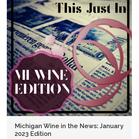
Michigan Wine in the News: January
2023 Edition