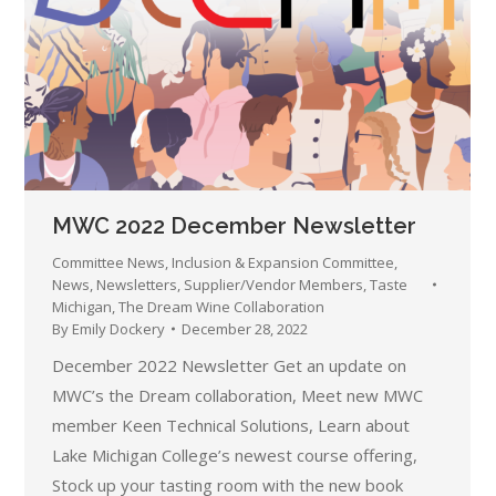
MWC 2022 December Newsletter
Committee News
,
Inclusion & Expansion Committee
,
News
,
Newsletters
,
Supplier/Vendor Members
,
Taste
Michigan
,
The Dream Wine Collaboration
By
Emily Dockery
December 28, 2022
December 2022 Newsletter Get an update on
MWC’s the Dream collaboration, Meet new MWC
member Keen Technical Solutions, Learn about
Lake Michigan College’s newest course offering,
Stock up your tasting room with the new book