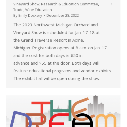
Vineyard Show
,
Research & Education Committee
,
Trade
,
Wine Education
By
Emily Dockery
December 28, 2022
The 2023 Northwest Michigan Orchard and
Vineyard Show is scheduled for Jan. 17-18 at
the Grand Traverse Resort in Acme,
Michigan. Registration opens at 8 a.m. on Jan. 17
and the cost for both days is $50 in
advance and $55 at the door. Both days will
feature educational programs and vendor exhibits.
The exhibit hall will be open during the show…