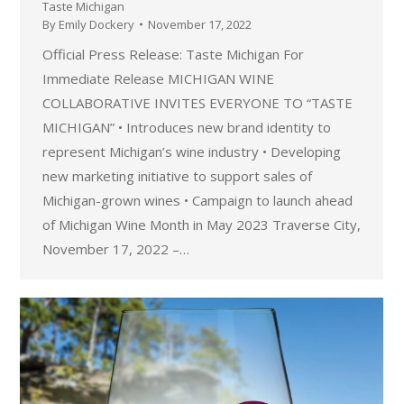
Taste Michigan
By
Emily Dockery
November 17, 2022
Official Press Release: Taste Michigan For
Immediate Release MICHIGAN WINE
COLLABORATIVE INVITES EVERYONE TO “TASTE
MICHIGAN” • Introduces new brand identity to
represent Michigan’s wine industry • Developing
new marketing initiative to support sales of
Michigan-grown wines • Campaign to launch ahead
of Michigan Wine Month in May 2023 Traverse City,
November 17, 2022 –…