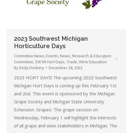
2023 Southwest Michigan
Horticulture Days
Committee News
,
Events
,
News
,
Research & Education
Committee
,
SW MI Hort Days
,
Trade
,
Wine Education
By
Emily Dockery
December 28, 2022
2023 HORT DAYS! The upcoming 2023 Southwest
Michigan Hort Days is coming up this February 1st
and 2nd. This event is sponsored by the Michigan
Grape Society and Michigan State University
Extension. Grapes: The grape session on
Wednesday, February 1 will highlight the interests
of all grape and wine stakeholders in Michigan. The