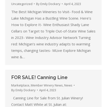
Uncategorized
By
Emily Dockery
April 4, 2023
The Best Michigan Wineries to Visit- Food & Wine
Lake Michigan Has a Bustling Wine Scene. Here’s
How to Explore It- Wine Enthusiast Shady Lane
Cellars on Target to Triple Out-of-State Wine Sales
in 2023- Wine Industry Advisor Network Turning
red: Michigan’s wine industry adapts to warming
temps, changing tastes- MLive Explore Michigan
wine &…
FOR SALE! Canning Line
Marketplace
,
Member Winery News
,
News
By
Emily Dockery
April 4, 2023
Canning Line for Sale from St. Julian Winery!
Contact Matt White at St. Julian at: