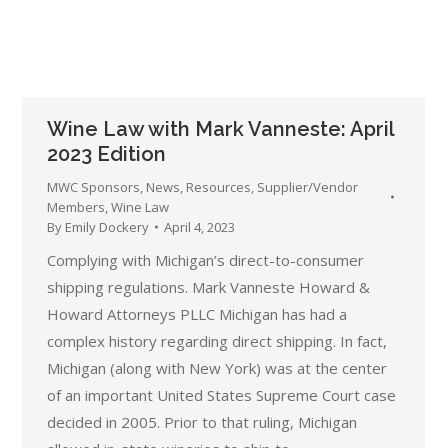
Wine Law with Mark Vanneste: April
2023 Edition
MWC Sponsors
,
News
,
Resources
,
Supplier/Vendor
Members
,
Wine Law
By
Emily Dockery
April 4, 2023
Complying with Michigan’s direct-to-consumer
shipping regulations. Mark Vanneste Howard &
Howard Attorneys PLLC Michigan has had a
complex history regarding direct shipping. In fact,
Michigan (along with New York) was at the center
of an important United States Supreme Court case
decided in 2005. Prior to that ruling, Michigan