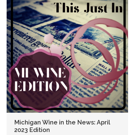
Michigan Wine in the News: April
2023 Edition