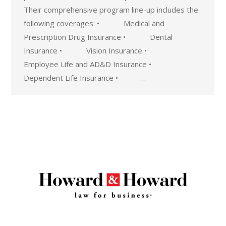
Their comprehensive program line-up includes the
following coverages: • Medical and
Prescription Drug Insurance • Dental
Insurance • Vision Insurance •
Employee Life and AD&D Insurance •
Dependent Life Insurance • …