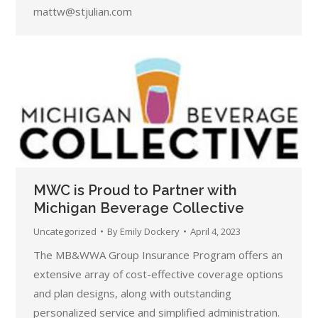
mattw@stjulian.com
MWC is Proud to Partner with
Michigan Beverage Collective
Uncategorized
By
Emily Dockery
April 4, 2023
The MB&WWA Group Insurance Program offers an
extensive array of cost-effective coverage options
and plan designs, along with outstanding
personalized service and simplified administration.