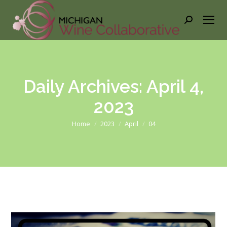
Search:
Daily Archives:
April 4,
2023
You are here:
Home
2023
April
04