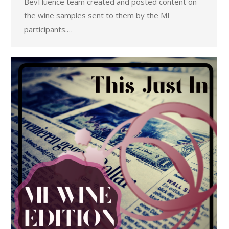
BevFluence team created and posted content on
the wine samples sent to them by the MI
participants.…