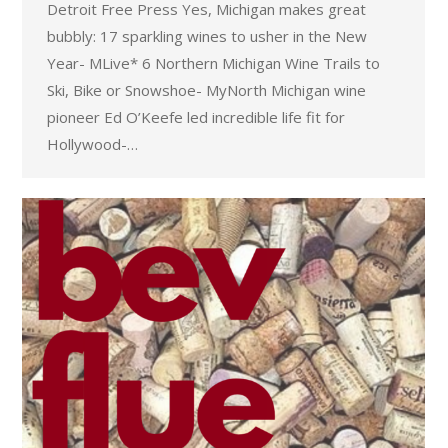
Detroit Free Press Yes, Michigan makes great
bubbly: 17 sparkling wines to usher in the New
Year- MLive* 6 Northern Michigan Wine Trails to
Ski, Bike or Snowshoe- MyNorth Michigan wine
pioneer Ed O’Keefe led incredible life fit for
Hollywood-…