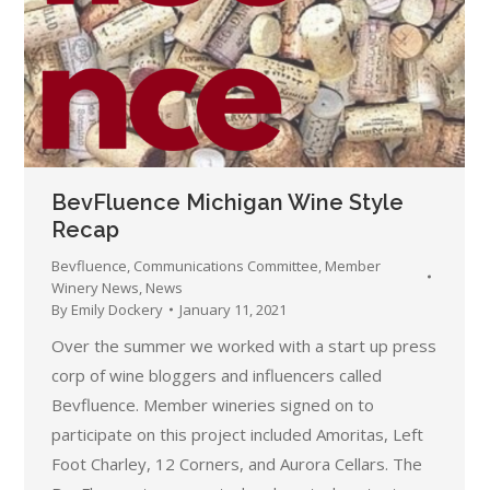
BevFluence Michigan Wine Style
Recap
Bevfluence
,
Communications Committee
,
Member
Winery News
,
News
By
Emily Dockery
January 11, 2021
Over the summer we worked with a start up press
corp of wine bloggers and influencers called
Bevfluence. Member wineries signed on to
participate on this project included Amoritas, Left
Foot Charley, 12 Corners, and Aurora Cellars. The