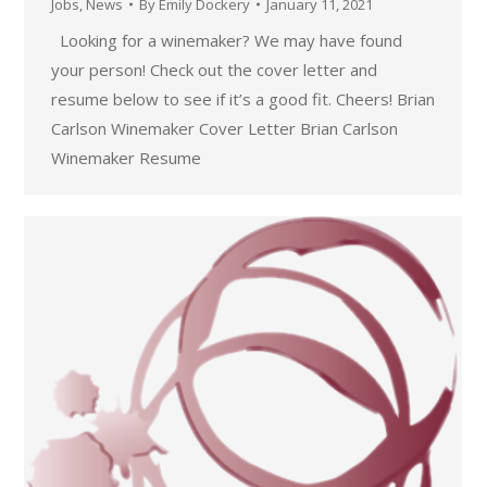
Jobs
,
News
By
Emily Dockery
January 11, 2021
Looking for a winemaker? We may have found
your person! Check out the cover letter and
resume below to see if it’s a good fit. Cheers! Brian
Carlson Winemaker Cover Letter Brian Carlson
Winemaker Resume