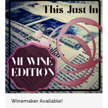
Winemaker Available!