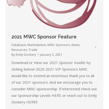
2021 MWC Sponsor Feature
Database
,
Marketplace
,
MWC Sponsors
,
News
,
Resources
,
Trade
By
Emily Dockery
January 5, 2021
Download or View our 2021 Sponsor Insider by
clicking below! 2020 2021 VIP Sponsors MWC
would like to extend an enormous thank you to all
of our 2021 sponsors. And we encourage you to
consider MWC sponsorship. If interested check out
our Sponsorship Levels HERE or reach out to Emily
Dockery HERE!!