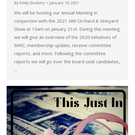
By
Emily Dockery
January 19, 2021
We will be hosting our Annual Meeting in
conjunction with the 2021 NW Orchard & Vineyard
Show at 10am on January 21st. During this meeting
we will give an overview of the 2020 initiatives of
MWC, membership update, receive committee
reports, and more. Following the committee
reports we will go over the board seat candidates,
…