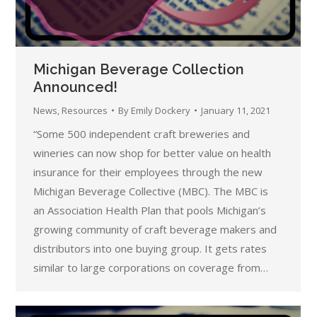
Michigan Beverage Collection
Announced!
News
,
Resources
By
Emily Dockery
January 11, 2021
“Some 500 independent craft breweries and
wineries can now shop for better value on health
insurance for their employees through the new
Michigan Beverage Collective (MBC). The MBC is
an Association Health Plan that pools Michigan’s
growing community of craft beverage makers and
distributors into one buying group. It gets rates
similar to large corporations on coverage from…