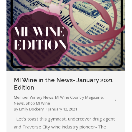
MI Wine in the News- January 2021
Edition
Member Winery News
,
MI Wine Country Magazine
,
News
,
Shop MI Wine
By
Emily Dockery
January 12, 2021
Let’s toast this gymnast, undercover drug agent
and Traverse City wine industry pioneer- The