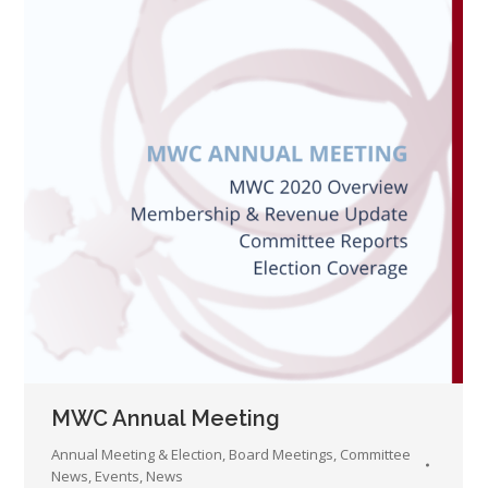
MWC Annual Meeting
Annual Meeting & Election
,
Board Meetings
,
Committee
News
,
Events
,
News