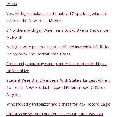
Press
Yes, Michigan makes great bubbly: 17 sparkling wines to
usher in the New Year- MLive*
6 Northern Michigan Wine Trails to Ski, Bike or Snowshoe-
MyNorth
Michigan wine pioneer Ed O’Keefe led incredible life fit for
Hollywood- The Detroit Free Press
Community mourning wine pioneer in northern Michigan-
UpNorthLive
Student Wine Brand Partners With State’s Largest Winery
To Launch New Product, Expand Philanthropy- CBS Los
Angeles
Wine industry trailblazer had a thirst for life- Record Eagle
Old Mission Winery Founder Passes On, But Leaves a