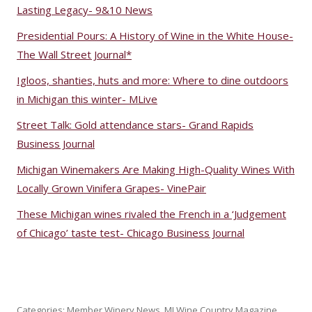
Lasting Legacy- 9&10 News
Presidential Pours: A History of Wine in the White House-
The Wall Street Journal*
Igloos, shanties, huts and more: Where to dine outdoors
in Michigan this winter- MLive
Street Talk: Gold attendance stars- Grand Rapids
Business Journal
Michigan Winemakers Are Making High-Quality Wines With
Locally Grown Vinifera Grapes- VinePair
These Michigan wines rivaled the French in a ‘Judgement
of Chicago’ taste test- Chicago Business Journal
Categories:
Member Winery News
,
MI Wine Country Magazine
,