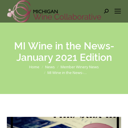
Search:
MI Wine in the News-
January 2021 Edition
You are here:
Home
News
Member Winery News
MI Wine in the News-…