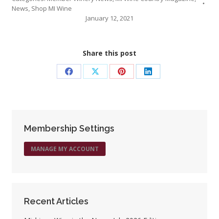
News
,
Shop MI Wine
January 12, 2021
Share this post
Share
Share
Share
Share
on
on
on
on
Facebook
X
Pinterest
LinkedIn
Membership Settings
MANAGE MY ACCOUNT
Recent Articles