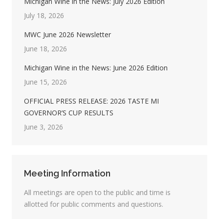
Michigan Wine in the News: July 2026 Edition
July 18, 2026
MWC June 2026 Newsletter
June 18, 2026
Michigan Wine in the News: June 2026 Edition
June 15, 2026
OFFICIAL PRESS RELEASE: 2026 TASTE MI
GOVERNOR’S CUP RESULTS
June 3, 2026
Meeting Information
All meetings are open to the public and time is
allotted for public comments and questions.