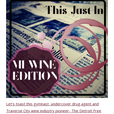
Let’s toast this gymnast, undercover drug agent and
Traverse City wine industry pioneer- The Detroit Free