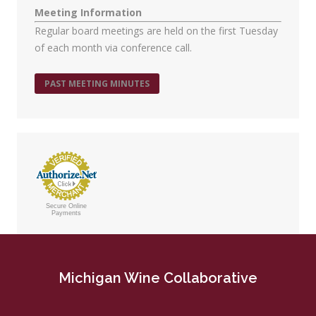
Meeting Information
Regular board meetings are held on the first Tuesday
of each month via conference call.
PAST MEETING MINUTES
Secure Online
Payments
Michigan Wine Collaborative