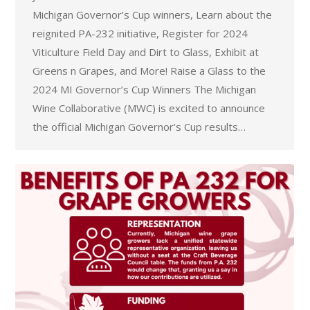
Michigan Governor’s Cup winners, Learn about the
reignited PA-232 initiative, Register for 2024
Viticulture Field Day and Dirt to Glass, Exhibit at
Greens n Grapes, and More! Raise a Glass to the
2024 MI Governor’s Cup Winners The Michigan
Wine Collaborative (MWC) is excited to announce
the official Michigan Governor’s Cup results…