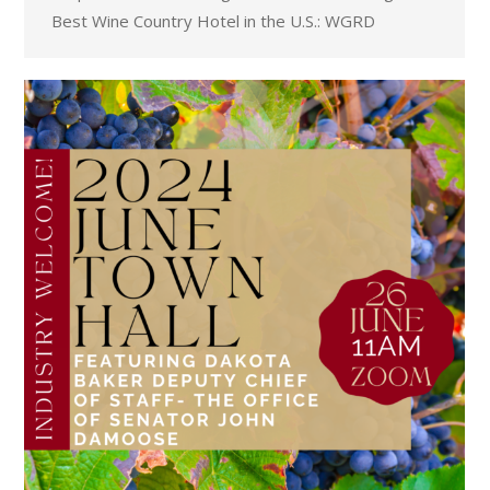
Best Wine Country Hotel in the U.S.: WGRD