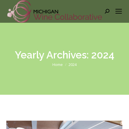
Search:
Yearly Archives:
2024
You are here:
Home
2024