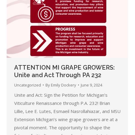
ATTENTION MI GRAPE GROWERS:
Unite and Act Through PA 232
Uncategorized
By
Emily Dockery
June 9, 2024
Unite and Act: Sign the Petition for Michigan’s
Viticulture Renaissance through P.A. 232! Brian
Lillie, Lee E. Lutes, Esmaeil Nasrollahiazar, and MSU
Extension Michigan’s wine grape growers are at a
pivotal moment. The opportunity to shape the