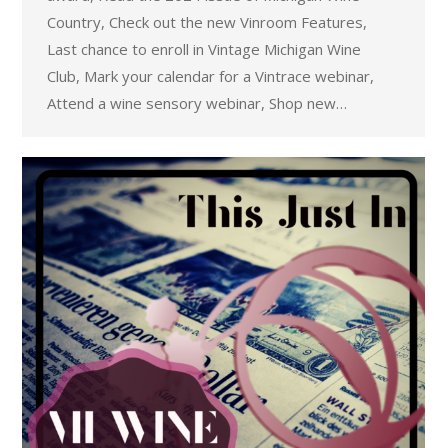
Country, Check out the new Vinroom Features,
Last chance to enroll in Vintage Michigan Wine
Club, Mark your calendar for a Vintrace webinar,
Attend a wine sensory webinar, Shop new…