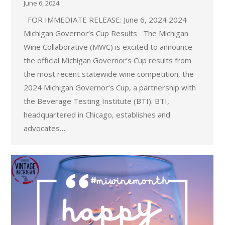
June 6, 2024
FOR IMMEDIATE RELEASE: June 6, 2024 2024
Michigan Governor’s Cup Results The Michigan
Wine Collaborative (MWC) is excited to announce
the official Michigan Governor’s Cup results from
the most recent statewide wine competition, the
2024 Michigan Governor’s Cup, a partnership with
the Beverage Testing Institute (BTI). BTI,
headquartered in Chicago, establishes and
advocates…