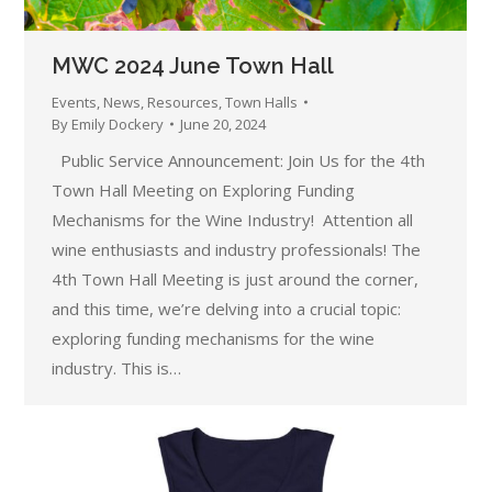
MWC 2024 June Town Hall
Events
,
News
,
Resources
,
Town Halls
By
Emily Dockery
June 20, 2024
Public Service Announcement: Join Us for the 4th
Town Hall Meeting on Exploring Funding
Mechanisms for the Wine Industry! Attention all
wine enthusiasts and industry professionals! The
4th Town Hall Meeting is just around the corner,
and this time, we’re delving into a crucial topic:
exploring funding mechanisms for the wine
industry. This is…