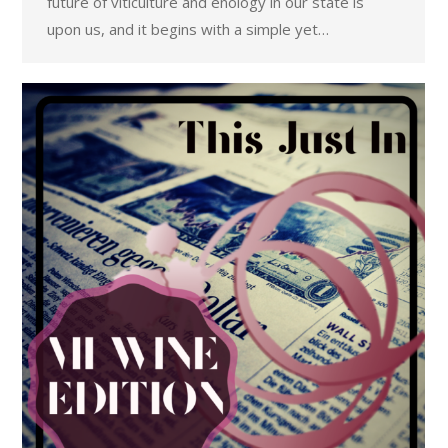
future of viticulture and enology in our state is
upon us, and it begins with a simple yet…