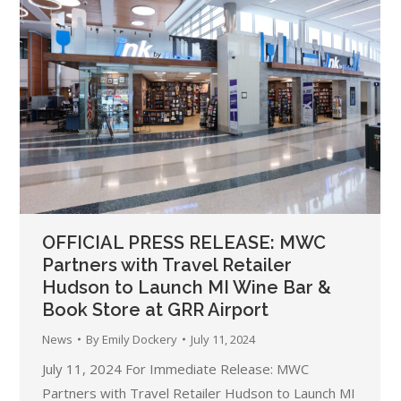
OFFICIAL PRESS RELEASE: MWC
Partners with Travel Retailer
Hudson to Launch MI Wine Bar &
Book Store at GRR Airport
News
By
Emily Dockery
July 11, 2024
July 11, 2024 For Immediate Release: MWC
Partners with Travel Retailer Hudson to Launch MI