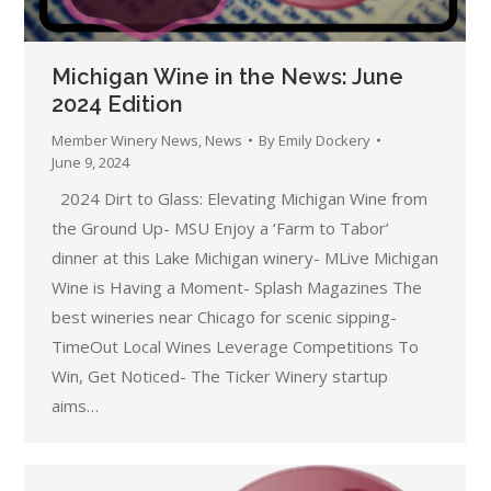
Michigan Wine in the News: June
2024 Edition
Member Winery News
,
News
By
Emily Dockery
June 9, 2024
2024 Dirt to Glass: Elevating Michigan Wine from
the Ground Up- MSU Enjoy a ‘Farm to Tabor’
dinner at this Lake Michigan winery- MLive Michigan
Wine is Having a Moment- Splash Magazines The
best wineries near Chicago for scenic sipping-
TimeOut Local Wines Leverage Competitions To
Win, Get Noticed- The Ticker Winery startup
aims…