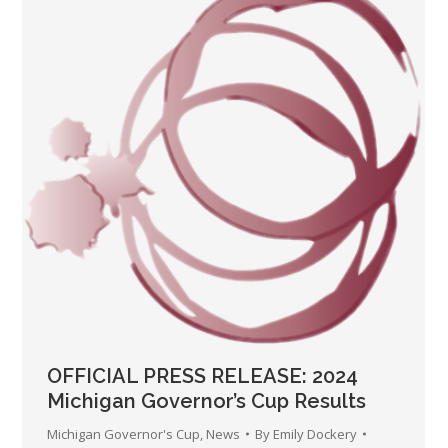
OFFICIAL PRESS RELEASE: 2024
Michigan Governor’s Cup Results
Michigan Governor's Cup
,
News
By
Emily Dockery