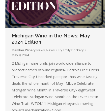
Michigan Wine in the News: May
2024 Edition
Member Winery News
,
News
By
Emily Dockery
May 9, 2024
2 Michigan wine trails join worldwide alliance to
protect names of wine regions- Detroit Free Press
Traverse City Uncorked passport has wine tasting
deals the whole month of May- MLive Celebrate
Michigan Wine Month in Traverse City- eightwest
Celebrate Michigan Wine Month on the River Raisin
Wine Trail- WTOL11 Michigan vineyards moving
toward mechanization- Good…