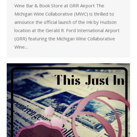
Wine Bar & Book Store at GRR Airport The
Michigan Wine Collaborative (MWC) is thrilled to
announce the official launch of the Ink by Hudson
location at the Gerald R. Ford International Airport
(GRR) featuring the Michigan Wine Collaborative
Wine…