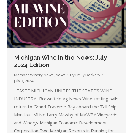
Michigan Wine in the News: July
2024 Edition
Member Winery News
,
News
By
Emily Dockery
July 7, 2024
TASTE MICHIGAN UNITES THE STATE’S WINE
INDUSTRY- Brownfield Ag News Wine-tasting sails
return to Grand Traverse Bay aboard the Tall Ship
Manitou- MLive Larry Mawby of MAWBY Vineyards
and Winery- Michigan Economic Development
Corporation Two Michigan Resorts in Running for