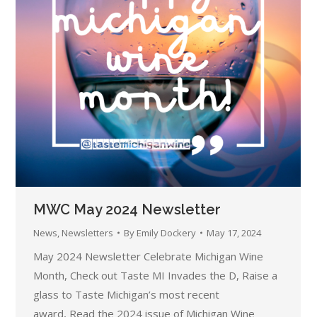
MWC May 2024 Newsletter
News
,
Newsletters
By
Emily Dockery
May 17, 2024
May 2024 Newsletter Celebrate Michigan Wine
Month, Check out Taste MI Invades the D, Raise a
glass to Taste Michigan’s most recent
award, Read the 2024 issue of Michigan Wine