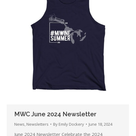
MWC June 2024 Newsletter
News
,
Newsletters
By
Emily Dockery
June 18, 2024
June 2024 Newsletter Celebrate the 2024