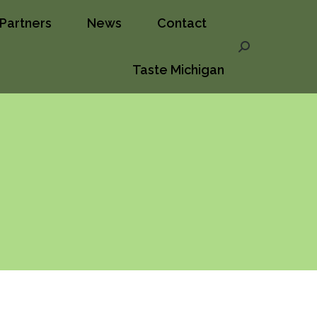
Partners
News
Contact
ct
Taste Michigan
Search:
Search:
Taste Michigan