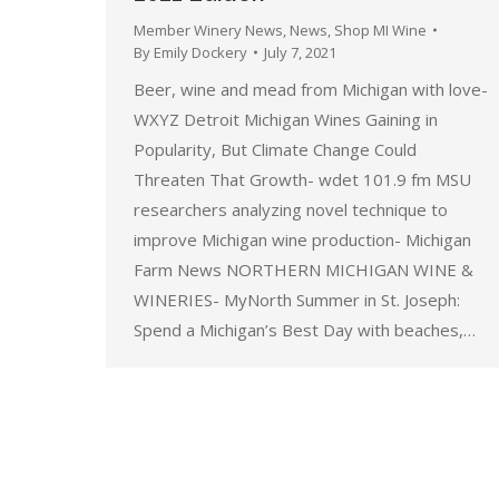
Member Winery News
,
News
,
Shop MI Wine
By
Emily Dockery
July 7, 2021
Beer, wine and mead from Michigan with love-
WXYZ Detroit Michigan Wines Gaining in
Popularity, But Climate Change Could
Threaten That Growth- wdet 101.9 fm MSU
researchers analyzing novel technique to
improve Michigan wine production- Michigan
Farm News NORTHERN MICHIGAN WINE &
WINERIES- MyNorth Summer in St. Joseph:
Spend a Michigan’s Best Day with beaches,…