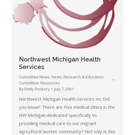
Northwest Michigan Health
Services
Committee News
,
News
,
Research & Education
Committee
,
Resources
By
Emily Dockery
July 7, 2021
Northwest Michigan Health Services Inc Did
you know? There are Five medical clinics in the
NW Michigan dedicated specifically to
providing medical care to our migrant
agricultural worker community? Not only is this