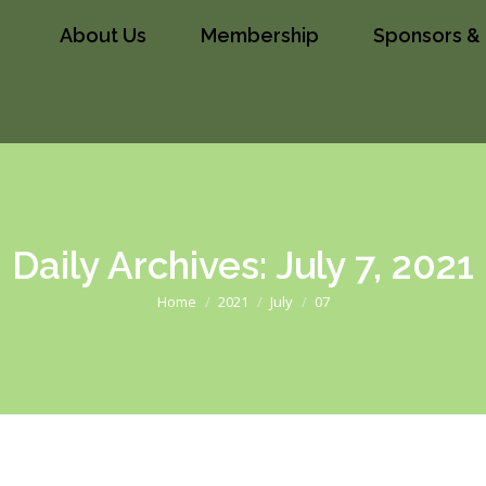
About Us
Membership
Sponsors & 
ip
Sponsors & Partners
News
Conta
Daily Archives:
July 7, 2021
You are here:
Home
2021
July
07