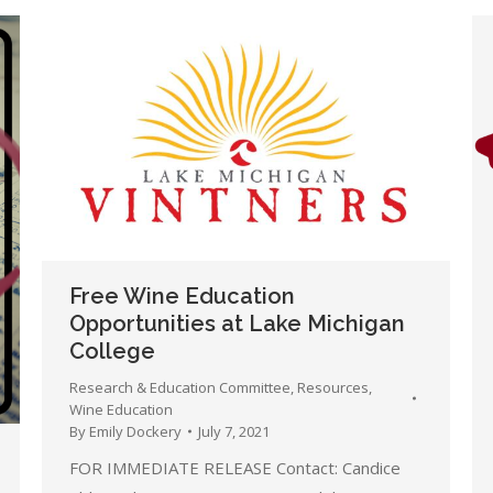
Free Wine Education
Opportunities at Lake Michigan
College
Research & Education Committee
,
Resources
,
Wine Education
By
Emily Dockery
July 7, 2021
FOR IMMEDIATE RELEASE Contact: Candice