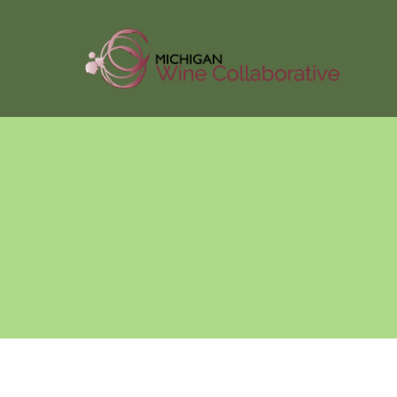
About Us
Membersh