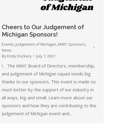
Cheers to Our Judgement of
Michigan Sponsors!
Events
,
Judgement of Michigan
,
MWC Sponsors
,
News
By
Emily Dockery
July 7, 2021
\ The MWC Board of Directors, membership,
and Judgement of Michigan squad sends big
thanks to our sponsors. This event is made so
much better by the support of our industry in
all ways, big and small. Learn more about our
sponsors and how they are contributing to the
Judgement of Michigan event and…