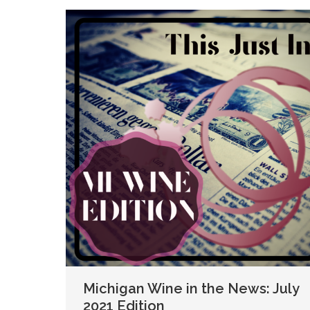
Michigan Wine in the News: July
2021 Edition