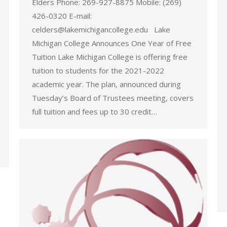
Elders Phone: 269-927-8875 Mobile: (269)
426-0320 E-mail:
celders@lakemichigancollege.edu Lake
Michigan College Announces One Year of Free
Tuition Lake Michigan College is offering free
tuition to students for the 2021-2022
academic year. The plan, announced during
Tuesday’s Board of Trustees meeting, covers
full tuition and fees up to 30 credit…