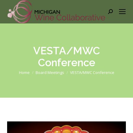
Search:
VESTA/MWC
Conference
You are here:
Home
Board Meetings
VESTA/MWC Conference