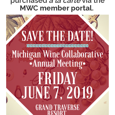
purchased
a la carte
via the
MWC member portal.