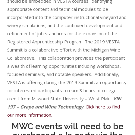
should be embedded in VESTA courses; identifying
appropriate content and technical modules to be
incorporated into the computer instructional vineyard and
winery simulations; and the continued development and
refinement of job standards for the expansion of the
Registered Apprenticeship Program. The 2019 VESTA
Summit is a collaborative effort with the Michigan Wine
Collaborative. This collaboration provides the participant
a wealth of learning opportunities including workshops,
focused seminars, and notable speakers. Additionally,
VESTA is offering during the 2019 Summit, an opportunity
for interested participants to earn 3 hours of college
credit from Missouri State University – West Plain,
VIN
197 – Grape and Wine Technology
.
Click here to find
our more information.
MWC events will need to be