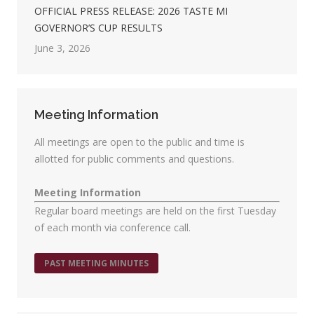
OFFICIAL PRESS RELEASE: 2026 TASTE MI
GOVERNOR’S CUP RESULTS
June 3, 2026
Meeting Information
All meetings are open to the public and time is
allotted for public comments and questions.
Meeting Information
Regular board meetings are held on the first Tuesday
of each month via conference call.
PAST MEETING MINUTES