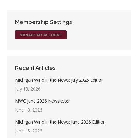
Facebook
X
Pinterest
LinkedIn
Membership Settings
MANAGE MY ACCOUNT
Recent Articles
Michigan Wine in the News: July 2026 Edition
July 18, 2026
MWC June 2026 Newsletter
June 18, 2026
Michigan Wine in the News: June 2026 Edition
June 15, 2026