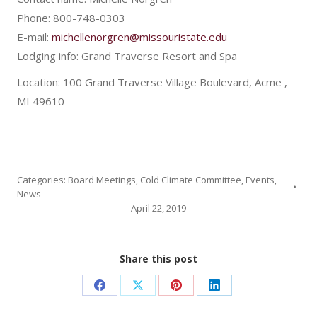
Phone: 800-748-0303
E-mail:
michellenorgren@missouristate.edu
Lodging info: Grand Traverse Resort and Spa
Location: 100 Grand Traverse Village Boulevard, Acme ,
MI 49610
Categories:
Board Meetings
,
Cold Climate Committee
,
Events
,
News
April 22, 2019
Share this post
Share
Share
Share
Share
on
on
on
on