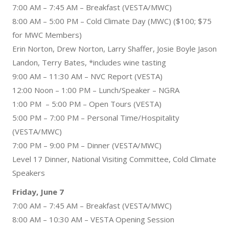
7:00 AM – 7:45 AM – Breakfast (VESTA/MWC)
8:00 AM – 5:00 PM – Cold Climate Day (MWC) ($100; $75
for MWC Members)
Erin Norton, Drew Norton, Larry Shaffer, Josie Boyle Jason
Landon, Terry Bates, *includes wine tasting
9:00 AM – 11:30 AM – NVC Report (VESTA)
12:00 Noon – 1:00 PM – Lunch/Speaker – NGRA
1:00 PM – 5:00 PM – Open Tours (VESTA)
5:00 PM – 7:00 PM – Personal Time/Hospitality
(VESTA/MWC)
7:00 PM – 9:00 PM – Dinner (VESTA/MWC)
Level 17 Dinner, National Visiting Committee, Cold Climate
Speakers
Friday, June 7
7:00 AM – 7:45 AM – Breakfast (VESTA/MWC)
8:00 AM – 10:30 AM – VESTA Opening Session