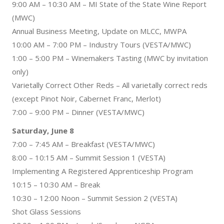
9:00 AM – 10:30 AM – MI State of the State Wine Report
(MWC)
Annual Business Meeting, Update on MLCC, MWPA
10:00 AM – 7:00 PM – Industry Tours (VESTA/MWC)
1:00 – 5:00 PM – Winemakers Tasting (MWC by invitation
only)
Varietally Correct Other Reds – All varietally correct reds
(except Pinot Noir, Cabernet Franc, Merlot)
7:00 – 9:00 PM – Dinner (VESTA/MWC)
Saturday, June 8
7:00 – 7:45 AM – Breakfast (VESTA/MWC)
8:00 – 10:15 AM – Summit Session 1 (VESTA)
Implementing A Registered Apprenticeship Program
10:15 – 10:30 AM – Break
10:30 – 12:00 Noon – Summit Session 2 (VESTA)
Shot Glass Sessions