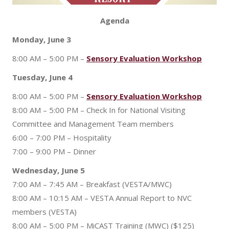
Agenda
Monday, June 3
8:00 AM – 5:00 PM –
Sensory Evaluation Workshop
Tuesday, June 4
8:00 AM – 5:00 PM –
Sensory Evaluation Workshop
8:00 AM – 5:00 PM – Check In for National Visiting
Committee and Management Team members
6:00 – 7:00 PM – Hospitality
7:00 – 9:00 PM – Dinner
Wednesday, June 5
7:00 AM – 7:45 AM – Breakfast (VESTA/MWC)
8:00 AM – 10:15 AM – VESTA Annual Report to NVC
members (VESTA)
8:00 AM – 5:00 PM – MiCAST Training (MWC) ($125)