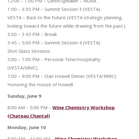
12:00 – 1:00 PM – Lunch/Speaker – NGRA
1:00 – 3:30 PM – Summit Session 3 (VESTA)
VESTA – Back to the Future (VESTA strategic planning,
looking toward the future while drawing from the past.)
3:30 – 3:45 PM – Break
3:45 – 5:00 PM – Summit Session 4 (VESTA)
Shot Glass Sessions
5:00 – 7:00 PM – Personal Time/Hospitality
(VESTA/MWC)
7:00 – 9:00 PM – Stan Howell Dinner (VESTA/MWC)
Honoring the House of Howell
Sunday, June 9
8:00 AM – 5:00 PM –
Wine Chemistry Workshop
(Chateau Chantal)
Monday, June 10
8:00 AM – 11:00 AM –
Wine Chemistry Workshop