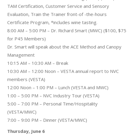
TAM Certification, Customer Service and Sensory
Evaluation, Train the Trainer front-of -the-hours
Certificate Program, *includes wine tasting.
8:00 AM – 5:00 PM – Dr. Richard Smart (MWC) ($100, $75
for P45 Members)
Dr. Smart will speak about the ACE Method and Canopy
Management
10:15 AM – 10:30 AM – Break
10:30 AM – 12:00 Noon – VESTA annual report to NVC
members (VESTA)
12:00 Noon – 1:00 PM – Lunch (VESTA and MWC)
1:00 – 5:00 PM – NVC Industry Tour (VESTA)
5:00 – 7:00 PM – Personal Time/Hospitality
(VESTA/MWC)
7:00 – 9:00 PM – Dinner (VESTA/MWC)
Thursday, June 6