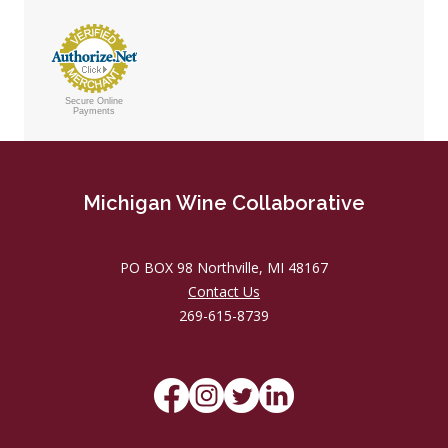
Secure Online
Payments
Michigan Wine Collaborative
PO BOX 98 Northville, MI 48167
Contact Us
269-615-8739