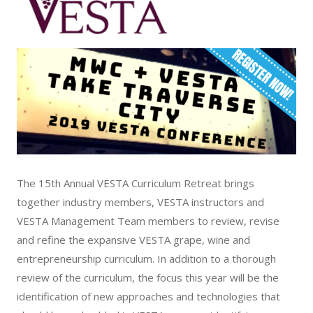
The 15th Annual VESTA Curriculum Retreat brings
together industry members, VESTA instructors and
VESTA Management Team members to review, revise
and refine the expansive VESTA grape, wine and
entrepreneurship curriculum. In addition to a thorough
review of the curriculum, the focus this year will be the
identification of new approaches and technologies that