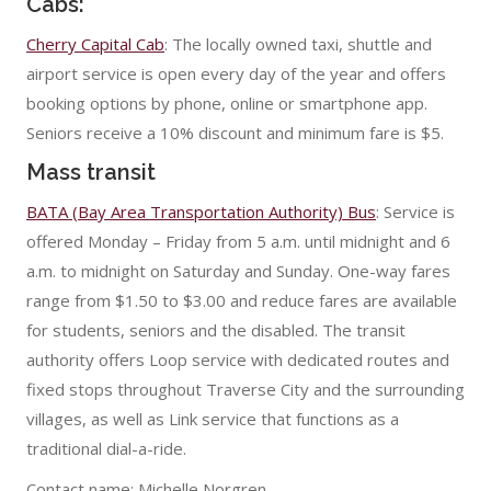
Cabs:
Cherry Capital Cab
: The locally owned taxi, shuttle and
airport service is open every day of the year and offers
booking options by phone, online or smartphone app.
Seniors receive a 10% discount and minimum fare is $5.
Mass transit
BATA (Bay Area Transportation Authority) Bus
: Service is
offered Monday – Friday from 5 a.m. until midnight and 6
a.m. to midnight on Saturday and Sunday. One-way fares
range from $1.50 to $3.00 and reduce fares are available
for students, seniors and the disabled. The transit
authority offers Loop service with dedicated routes and
fixed stops throughout Traverse City and the surrounding
villages, as well as Link service that functions as a
traditional dial-a-ride.
Contact name: Michelle Norgren