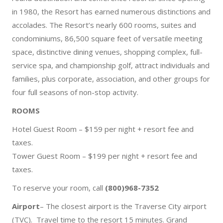
in 1980, the Resort has earned numerous distinctions and
accolades. The Resort’s nearly 600 rooms, suites and
condominiums, 86,500 square feet of versatile meeting
space, distinctive dining venues, shopping complex, full-
service spa, and championship golf, attract individuals and
families, plus corporate, association, and other groups for
four full seasons of non-stop activity.
ROOMS
Hotel Guest Room – $159 per night + resort fee and
taxes.
Tower Guest Room – $199 per night + resort fee and
taxes.
To reserve your room, call
(800)968-7352
Airport
– The closest airport is the Traverse City airport
(TVC). Travel time to the resort 15 minutes. Grand