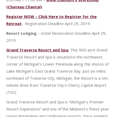
(Chateau Chantal)
Register NOW – Click Here to Register for the
Retreat
.
Registration Deadline April 29, 2019.
Resort Lodging
– Hotel Reservation Deadline April 29,
2019.
Grand Traverse Resort and Spa
,
This 900-acre Grand
Traverse Resort and Spa is situated in the northwest
corner of Michigan’s Lower Peninsula along the shores of
Lake Michigan’s East Grand Traverse Bay. Just six miles
northeast of Traverse City, Michigan, the Resort is a ten-
minute drive from Traverse City’s Cherry Capital Airport
(TVC).
Grand Traverse Resort and Spa is “Michigan’s Premier
Resort Experience” and one of the Midwest’s finest year-
round destination and conference resorts. Since opening