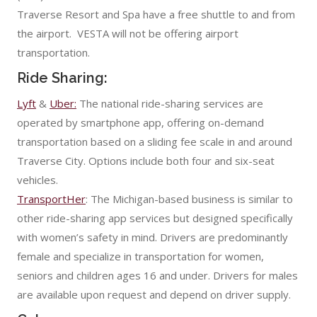
Traverse Resort and Spa have a free shuttle to and from
the airport. VESTA will not be offering airport
transportation.
Ride Sharing:
Lyft
&
Uber:
The national ride-sharing services are
operated by smartphone app, offering on-demand
transportation based on a sliding fee scale in and around
Traverse City. Options include both four and six-seat
vehicles.
TransportHer
: The Michigan-based business is similar to
other ride-sharing app services but designed specifically
with women’s safety in mind. Drivers are predominantly
female and specialize in transportation for women,
seniors and children ages 16 and under. Drivers for males
are available upon request and depend on driver supply.