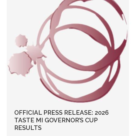
OFFICIAL PRESS RELEASE: 2026
TASTE MI GOVERNOR’S CUP
RESULTS