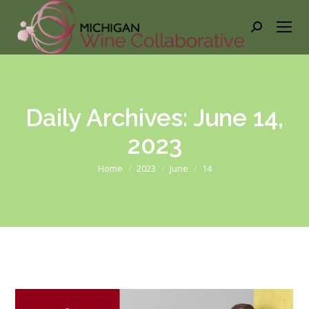
Search:
Daily Archives:
June 14,
2023
You are here:
Home
2023
June
14