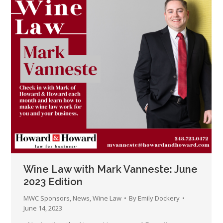
Wine Law with Mark Vanneste: June
2023 Edition
MWC Sponsors
,
News
,
Wine Law
By
Emily Dockery
June 14, 2023