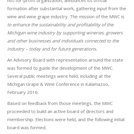
not-for-profit organization, announces its official
formation after substantial work, gathering input from the
wine and wine grape industry. The mission of the MWC is
to enhance the sustainability and profitability of the
Michigan wine industry by supporting wineries, growers
and other businesses and individuals connected to the
industry – today and for future generations.
An Advisory Board with representation around the state
was formed to guide the development of the MWC.
Several public meetings were held, including at the
Michigan Grape & Wine Conference in Kalamazoo,
February 2016.
Based on feedback from those meetings, the MWC
proceeded to build an active board of directors and
membership. Elections were held, and the following initial
board was formed.