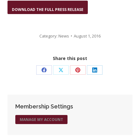
DOWNLOAD THE FULL PRESS RELEASE
Category:
News
August 1, 2016
Share this post
Share
Share
Share
Share
on
on
on
on
Facebook
X
Pinterest
LinkedIn
Membership Settings
MANAGE MY ACCOUNT