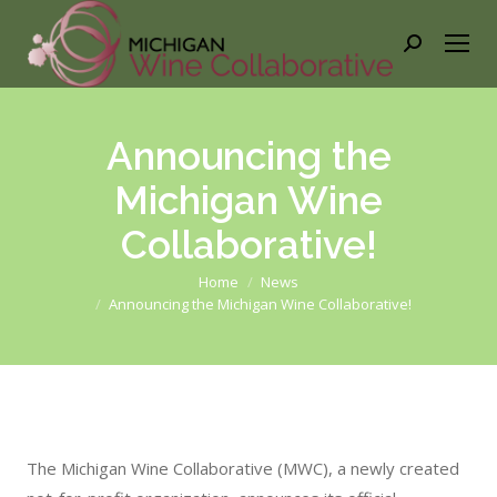
Search:
Announcing the
Michigan Wine
Collaborative!
You are here:
Home
News
Announcing the Michigan Wine Collaborative!
The Michigan Wine Collaborative (MWC), a newly created