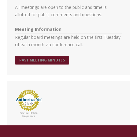
All meetings are open to the public and time is
allotted for public comments and questions.
Meeting Information
Regular board meetings are held on the first Tuesday
of each month via conference call.
PAST MEETING MINUTES
Secure Online
Payments