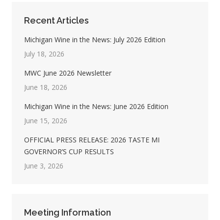
Recent Articles
Michigan Wine in the News: July 2026 Edition
July 18, 2026
MWC June 2026 Newsletter
June 18, 2026
Michigan Wine in the News: June 2026 Edition
June 15, 2026
OFFICIAL PRESS RELEASE: 2026 TASTE MI
GOVERNOR’S CUP RESULTS
June 3, 2026
Meeting Information