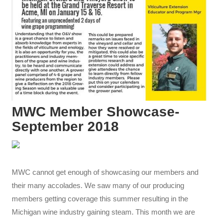
MWC Member Showcase-
September 2018
MWC cannot get enough of showcasing our members and
their many accolades. We saw many of our producing
members getting coverage this summer resulting in the
Michigan wine industry gaining steam. This month we are