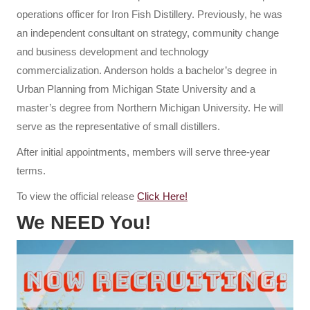
operations officer for Iron Fish Distillery. Previously, he was
an independent consultant on strategy, community change
and business development and technology
commercialization. Anderson holds a bachelor’s degree in
Urban Planning from Michigan State University and a
master’s degree from Northern Michigan University. He will
serve as the representative of small distillers.
After initial appointments, members will serve three-year
terms.
To view the official release
Click Here!
We NEED You!