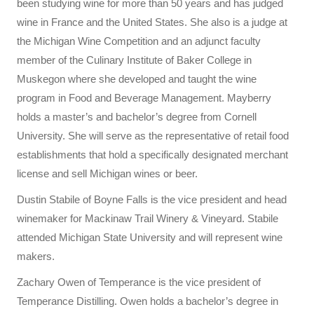
been studying wine for more than 50 years and has judged
wine in France and the United States. She also is a judge at
the Michigan Wine Competition and an adjunct faculty
member of the Culinary Institute of Baker College in
Muskegon where she developed and taught the wine
program in Food and Beverage Management. Mayberry
holds a master’s and bachelor’s degree from Cornell
University. She will serve as the representative of retail food
establishments that hold a specifically designated merchant
license and sell Michigan wines or beer.
Dustin Stabile of Boyne Falls is the vice president and head
winemaker for Mackinaw Trail Winery & Vineyard. Stabile
attended Michigan State University and will represent wine
makers.
Zachary Owen of Temperance is the vice president of
Temperance Distilling. Owen holds a bachelor’s degree in