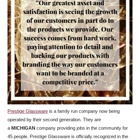
Prestige Glassware
is a family run company now being
operated by their second generation. They are
a
MICHIGAN
company providing jobs in the community for
45 people. Prestige Glassware is officially recognized in the