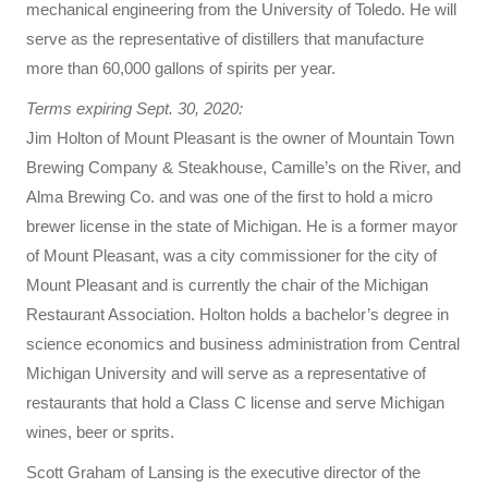
mechanical engineering from the University of Toledo. He will
serve as the representative of distillers that manufacture
more than 60,000 gallons of spirits per year.
Terms expiring Sept. 30, 2020:
Jim Holton of Mount Pleasant is the owner of Mountain Town
Brewing Company & Steakhouse, Camille’s on the River, and
Alma Brewing Co. and was one of the first to hold a micro
brewer license in the state of Michigan. He is a former mayor
of Mount Pleasant, was a city commissioner for the city of
Mount Pleasant and is currently the chair of the Michigan
Restaurant Association. Holton holds a bachelor’s degree in
science economics and business administration from Central
Michigan University and will serve as a representative of
restaurants that hold a Class C license and serve Michigan
wines, beer or sprits.
Scott Graham of Lansing is the executive director of the