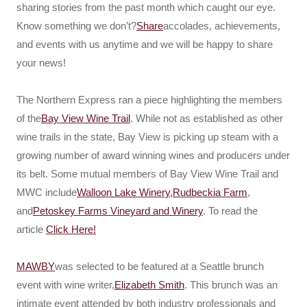
sharing stories from the past month which caught our eye.
Know something we don’t?
Share
accolades, achievements,
and events with us anytime and we will be happy to share
your news!
The Northern Express ran a piece highlighting the members
of the
Bay View Wine Trail
. While not as established as other
wine trails in the state, Bay View is picking up steam with a
growing number of award winning wines and producers under
its belt. Some mutual members of Bay View Wine Trail and
MWC include
Walloon Lake Winery,
Rudbeckia Farm
,
and
Petoskey Farms Vineyard and Winery
. To read the
article
Click Here!
MAWBY
was selected to be featured at a Seattle brunch
event with wine writer,
Elizabeth Smith
. This brunch was an
intimate event attended by both industry professionals and