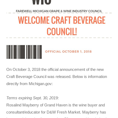
On October 3, 2018 the official announcement of the new
Craft Beverage Council was released. Below is information
directly from Michigan.gov:
Terms expiring Sept. 30, 2019:
Rosalind Mayberry of Grand Haven is the wine buyer and
consultant/educator for D&W Fresh Market. Mayberry has