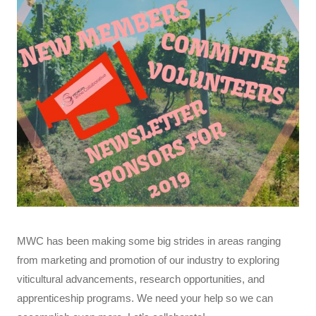
MWC has been making some big strides in areas ranging
from marketing and promotion of our industry to exploring
viticultural advancements, research opportunities, and
apprenticeship programs. We need your help so we can