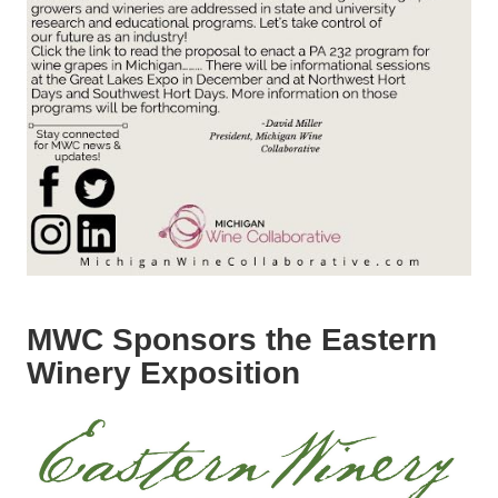
MWC Sponsors the Eastern
Winery Exposition