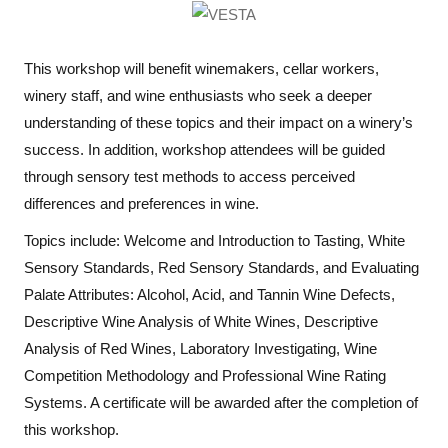
This workshop will benefit winemakers, cellar workers,
winery staff, and wine enthusiasts who seek a deeper
understanding of these topics and their impact on a winery’s
success. In addition, workshop attendees will be guided
through sensory test methods to access perceived
differences and preferences in wine.
Topics include: Welcome and Introduction to Tasting, White
Sensory Standards, Red Sensory Standards, and Evaluating
Palate Attributes: Alcohol, Acid, and Tannin Wine Defects,
Descriptive Wine Analysis of White Wines, Descriptive
Analysis of Red Wines, Laboratory Investigating, Wine
Competition Methodology and Professional Wine Rating
Systems. A certificate will be awarded after the completion of
this workshop.