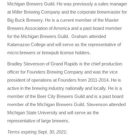
Michigan Brewers Guild. He was previously a sales manager
at Miller Brewing Company and the corporate brewmaster for
Big Buck Brewery. He is a current member of the Master
Brewers Association of America and a past board member
for the Michigan Brewers Guild. Graham attended
Kalamazoo College and will serve as the representative of
micro brewers or brewpub license holders.
Bradley Stevenson of Grand Rapids is the chief production
officer for Founders Brewing Company and was the vice
president of operations at Founders from 2011-2014. He is
active in the brewing industry nationally and locally. He is a
member of the Beer City Brewers Guild and is a past board
member of the Michigan Brewers Guild. Stevenson attended
Michigan State University and will serve as the
representative of large brewers.
Terms expiring Sept. 30, 2021: