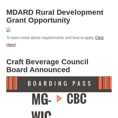
MDARD Rural Development
Grant Opportunity
To learn more about requirements and how to apply
Click
Here!
Craft Beverage Council
Board Announced