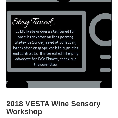
2018 VESTA Wine Sensory
Workshop