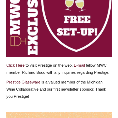
Click Here
to visit Prestige on the web.
E-mail
fellow MWC
member Richard Budd with any inquiries regarding Prestige.
Prestige Glassware
is a valued member of the Michigan
Wine Collaborative and our first newsletter sponsor. Thank
you Prestige!