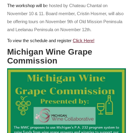
The workshop will b
e hosted by Chateau Chantal on
November 10 & 11. Board member, Cristin Hosmer, will also
be offering tours on November 9th of Old Mission Peninsula
and Leelanau Peninsula on November 12th.
To view the schedule and register
Click Here!
Michigan Wine Grape
Commission