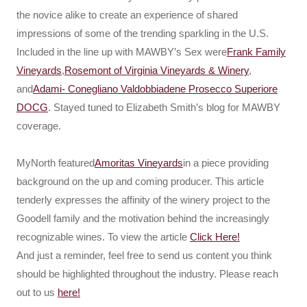
the novice alike to create an experience of shared
impressions of some of the trending sparkling in the U.S.
Included in the line up with MAWBY’s Sex were
Frank Family
Vineyards
,
Rosemont of Virginia Vineyards & Winery
,
and
Adami- Conegliano Valdobbiadene Prosecco Superiore
DOCG
. Stayed tuned to Elizabeth Smith’s blog for MAWBY
coverage.
MyNorth featured
Amoritas Vineyards
in a piece providing
background on the up and coming producer. This article
tenderly expresses the affinity of the winery project to the
Goodell family and the motivation behind the increasingly
recognizable wines. To view the article
Click Here!
And just a reminder, feel free to send us content you think
should be highlighted throughout the industry. Please reach
out to us
here!