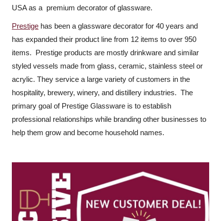
USA as a premium decorator of glassware.
Prestige
has been a glassware decorator for 40 years and
has expanded their product line from 12 items to over 950
items. Prestige products are mostly drinkware and similar
styled vessels made from glass, ceramic, stainless steel or
acrylic. They service a large variety of customers in the
hospitality, brewery, winery, and distillery industries. The
primary goal of Prestige Glassware is to establish
professional relationships while branding other businesses to
help them grow and become household names.