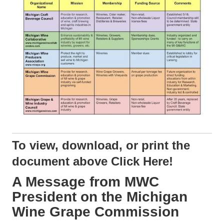
To view, download, or print the
document above
Click Here!
A Message from MWC
President on the Michigan
Wine Grape Commission