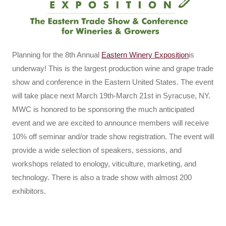
Planning for the 8th Annual
Eastern Winery Exposition
is
underway! This is the largest production wine and grape trade
show and conference in the Eastern United States. The event
will take place next March 19th-March 21st in Syracuse, NY.
MWC is honored to be sponsoring the much anticipated
event and we are excited to announce members will receive
10% off seminar and/or trade show registration. The event will
provide a wide selection of speakers, sessions, and
workshops related to enology, viticulture, marketing, and
technology. There is also a trade show with almost 200
exhibitors.