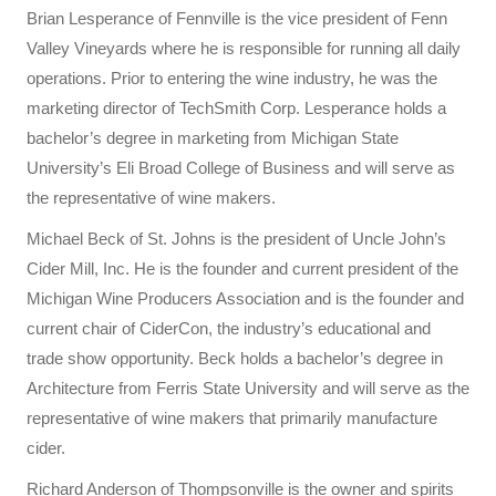
Brian Lesperance of Fennville is the vice president of Fenn
Valley Vineyards where he is responsible for running all daily
operations. Prior to entering the wine industry, he was the
marketing director of TechSmith Corp. Lesperance holds a
bachelor’s degree in marketing from Michigan State
University’s Eli Broad College of Business and will serve as
the representative of wine makers.
Michael Beck of St. Johns is the president of Uncle John’s
Cider Mill, Inc. He is the founder and current president of the
Michigan Wine Producers Association and is the founder and
current chair of CiderCon, the industry’s educational and
trade show opportunity. Beck holds a bachelor’s degree in
Architecture from Ferris State University and will serve as the
representative of wine makers that primarily manufacture
cider.
Richard Anderson of Thompsonville is the owner and spirits