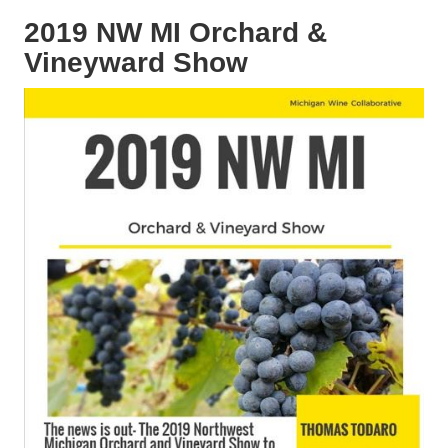
2019 NW MI Orchard &
Vineyward Show