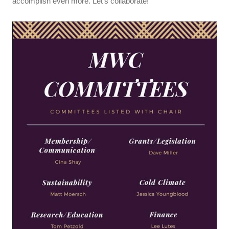
accomplish even more. Let’s collaborate!