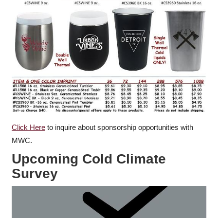
Click Here
to inquire about sponsorship opportunities with
MWC.
Upcoming Cold Climate
Survey