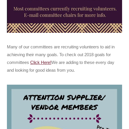
Many of our committees are recruiting volunteers to aid in
achieving their many goals. To check out 2018 goals for
committees
Click Here!
We are adding to these every day
and looking for good ideas from you.