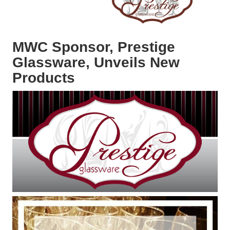
MWC Sponsor, Prestige
Glassware, Unveils New
Products