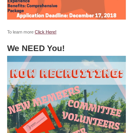
To learn more
Click Here!
We NEED You!