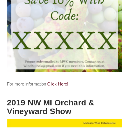
For more information
Click Here!
2019 NW MI Orchard &
Vineyward Show