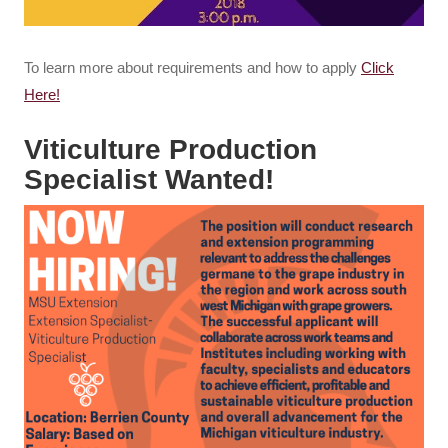
To learn more about requirements and how to apply
Click
Here!
Viticulture Production
Specialist Wanted!