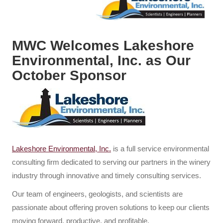
MWC Welcomes Lakeshore
Environmental, Inc. as Our
October Sponsor
Lakeshore Environmental, Inc.
is a full service environmental
consulting firm dedicated to serving our partners in the winery
industry through innovative and timely consulting services.
Our team of engineers, geologists, and scientists are
passionate about offering proven solutions to keep our clients
moving forward, productive, and profitable.