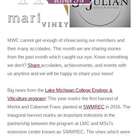
MWC cannot get enough of showcasing our members and
their many accolades. This month we are sharing stories
from the past month which caught our eye. Know something
we don’t?
Share
accolades, achievements, and events with
us anytime and we will be happy to share your news!
Big news from the
Lake Michigan College Enology &
Viticulture program
! This year marks the first harvest of
Merlot and Cabernet Franc planted at
SWMREC
in 2016. The
inaugural harvest marks an important milestone in the
partnership between the program at LMC and MSU’s
extension center known as SWMREC. The vines which were