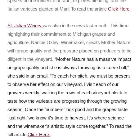
speaks on the influence of Mari, explores blending, and the
Italian varieties planted at Mari. To read the article
Click Here.
St. Julian Winery
was also in the news last month. This time
highlighting their commitment to Michigan grapes and
agriculture. Nancie Oxley, Winemaker, credits Mother Nature
with grape quality and the pressure placed on producers to be
diligent in the vineyard.
“Mother Nature has a massive impact
on grape quality and she is always throwing us a curve ball,”
she said in an email. “To catch her pitch, we must be present
to observe her effect on our vineyard. I visit each of our
growers weekly, walking the rows of each vineyard block to
taste how the varietals are progressing through the growing
season. Once the ‘numbers’ look good and the grapes taste
‘just right,’ we know it’s time to harvest. It’s where science
and the winemaker’s artistic style come together.” To read the
full article
Click Here.