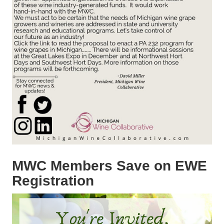
MWC Members Save on EWE
Registration