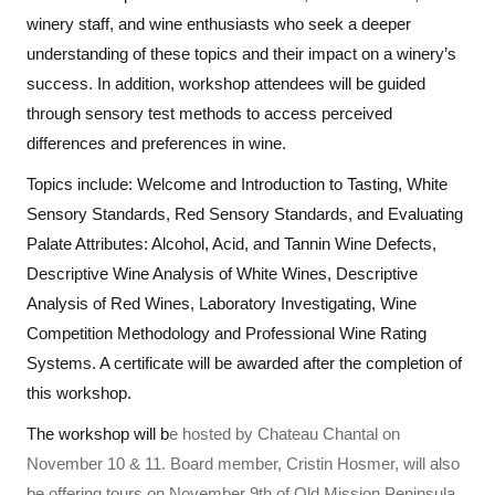
winery staff, and wine enthusiasts who seek a deeper
understanding of these topics and their impact on a winery’s
success. In addition, workshop attendees will be guided
through sensory test methods to access perceived
differences and preferences in wine.
Topics include: Welcome and Introduction to Tasting, White
Sensory Standards, Red Sensory Standards, and Evaluating
Palate Attributes: Alcohol, Acid, and Tannin Wine Defects,
Descriptive Wine Analysis of White Wines, Descriptive
Analysis of Red Wines, Laboratory Investigating, Wine
Competition Methodology and Professional Wine Rating
Systems. A certificate will be awarded after the completion of
this workshop.
The workshop will b
e hosted by Chateau Chantal on
November 10 & 11. Board member, Cristin Hosmer, will also
be offering tours on November 9th of Old Mission Peninsula