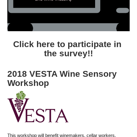
Click here to participate in
the survey!!
2018 VESTA Wine Sensory
Workshop
This workshop will benefit winemakers, cellar workers,