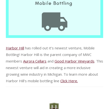
Harbor Hill
has rolled out it’s newest venture, Mobile
Bottling! Harbor Hill is the parent company of MWC
members
Aurora Cellars
and
Good Harbor Vineyards
. This
newest venture will aid in creating a more inclusive
growing wine industry in Michigan. To learn more about
Harbor Hill’s mobile bottling line
Click Here.