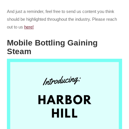
And just a reminder, feel free to send us content you think
should be highlighted throughout the industry. Please reach
out to us
here!
Mobile Bottling Gaining
Steam