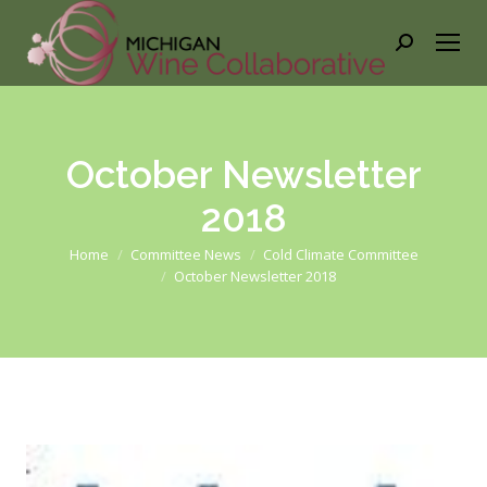
Search:
October Newsletter
2018
You are here:
Home
Committee News
Cold Climate Committee
October Newsletter 2018