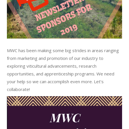
MWC has been making some big strides in areas ranging
from marketing and promotion of our industry to
exploring viticultural advancements, research
opportunities, and apprenticeship programs. We need
your help so we can accomplish even more. Let’s
collaborate!