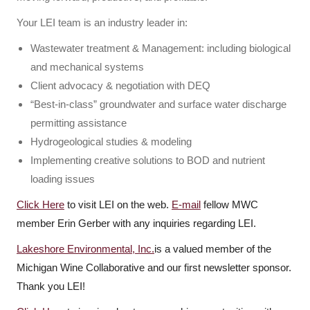
Your LEI team is an industry leader in:
Wastewater treatment & Management: including biological
and mechanical systems
Client advocacy & negotiation with DEQ
“Best-in-class” groundwater and surface water discharge
permitting assistance
Hydrogeological studies & modeling
Implementing creative solutions to BOD and nutrient
loading issues
Click Here
to visit LEI on the web.
E-mail
fellow MWC
member Erin Gerber with any inquiries regarding LEI.
Lakeshore Environmental, Inc.
is a valued member of the
Michigan Wine Collaborative and our first newsletter sponsor.
Thank you LEI!