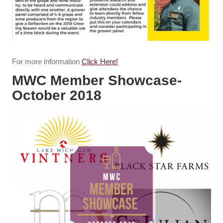
For more information
Click Here!
MWC Member Showcase-
October 2018