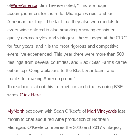
of
WineAmerica
, Jim Trezise noted, “This is a huge
accomplishment for them, for Michigan wines, and for
American rieslings. The fact that they also won medals for
every wine entered is also amazing, showing consistent
quality across styles and vintages. I have judged at the CIRC
for four years, and it is the most rigorous and competitive
event I’ve experienced. This year there were more than 500
rieslings from several countries, and Black Star Farms came
out on top. Congratulations to the Black Star team, and
thanks for making America proud.”
To read more about this competition and other winning BSF
wines
Click Here
.
MyNorth
sat down with Sean O’Keefe of
Mari Vineyards
last
month to chat about red wine production of Northern
Michigan. O’Keefe compares the 2016 and 2017 vintages,