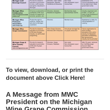
To view, download, or print the
document above
Click Here!
A Message from MWC
President on the Michigan
Wine Grape Commission