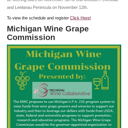
and Leelanau Peninsula on November 12th.
To view the schedule and register
Click Here!
Michigan Wine Grape
Commission