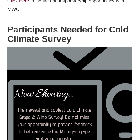
Click Here
to inquire about sponsorship opportunities with
MWC.
Participants Needed for Cold
Climate Survey