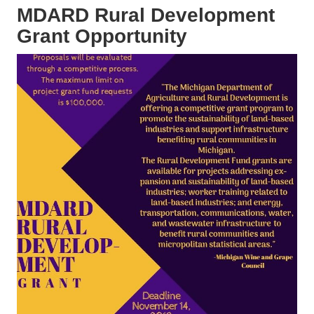
MDARD Rural Development
Grant Opportunity