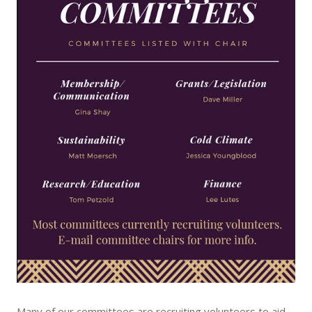
Many of our committees are recruiting volunteers to aid