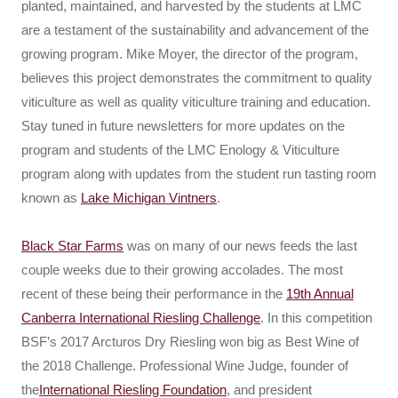
planted, maintained, and harvested by the students at LMC
are a testament of the sustainability and advancement of the
growing program. Mike Moyer, the director of the program,
believes this project demonstrates the commitment to quality
viticulture as well as quality viticulture training and education.
Stay tuned in future newsletters for more updates on the
program and students of the LMC Enology & Viticulture
program along with updates from the student run tasting room
known as
Lake Michigan Vintners
.
Black Star Farms
was on many of our news feeds the last
couple weeks due to their growing accolades. The most
recent of these being their performance in the
19th Annual
Canberra International Riesling Challenge
. In this competition
BSF’s 2017 Arcturos Dry Riesling won big as Best Wine of
the 2018 Challenge. Professional Wine Judge, founder of
the
International Riesling Foundation
, and president