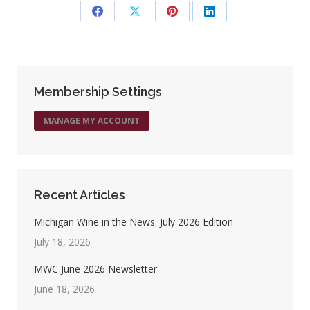
Share
Share
Share
Share
on
on
on
on
Facebook
X
Pinterest
LinkedIn
Membership Settings
MANAGE MY ACCOUNT
Recent Articles
Michigan Wine in the News: July 2026 Edition
July 18, 2026
MWC June 2026 Newsletter
June 18, 2026