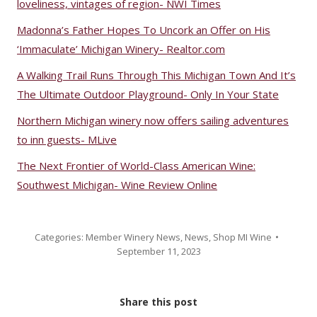
loveliness, vintages of region- NWI Times
Madonna’s Father Hopes To Uncork an Offer on His
‘Immaculate’ Michigan Winery- Realtor.com
A Walking Trail Runs Through This Michigan Town And It’s
The Ultimate Outdoor Playground- Only In Your State
Northern Michigan winery now offers sailing adventures
to inn guests- MLive
The Next Frontier of World-Class American Wine:
Southwest Michigan- Wine Review Online
Categories:
Member Winery News
,
News
,
Shop MI Wine
September 11, 2023
Share this post