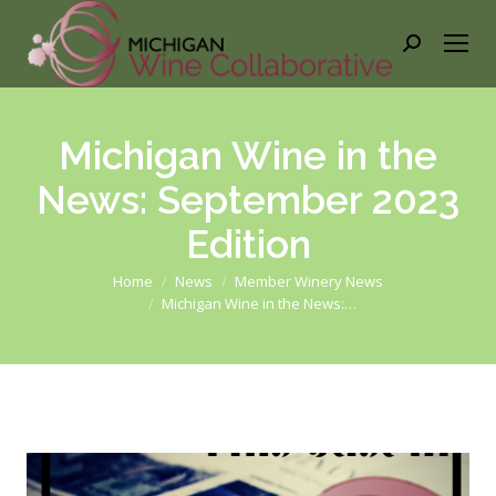
Search:
Michigan Wine in the
News: September 2023
Edition
You are here:
Home
News
Member Winery News
Michigan Wine in the News:…