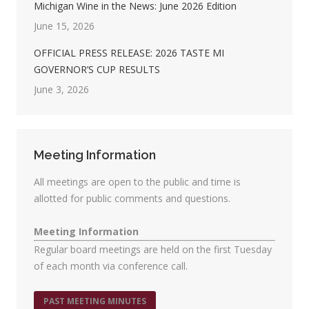
Michigan Wine in the News: June 2026 Edition
June 15, 2026
OFFICIAL PRESS RELEASE: 2026 TASTE MI
GOVERNOR’S CUP RESULTS
June 3, 2026
Meeting Information
All meetings are open to the public and time is
allotted for public comments and questions.
Meeting Information
Regular board meetings are held on the first Tuesday
of each month via conference call.
PAST MEETING MINUTES