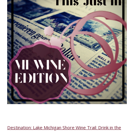
Destination: Lake Michigan Shore Wine Trail: Drink in the