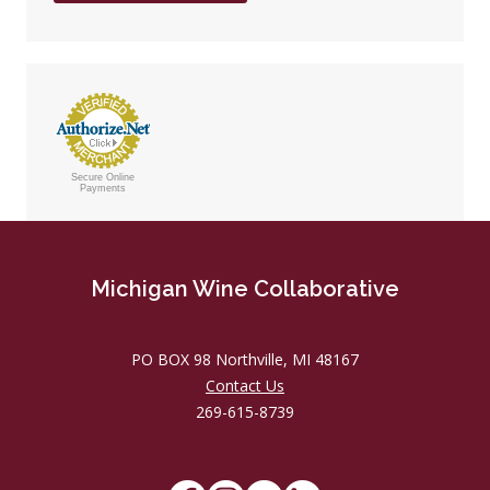
Secure Online
Payments
Michigan Wine Collaborative
PO BOX 98 Northville, MI 48167
Contact Us
269-615-8739