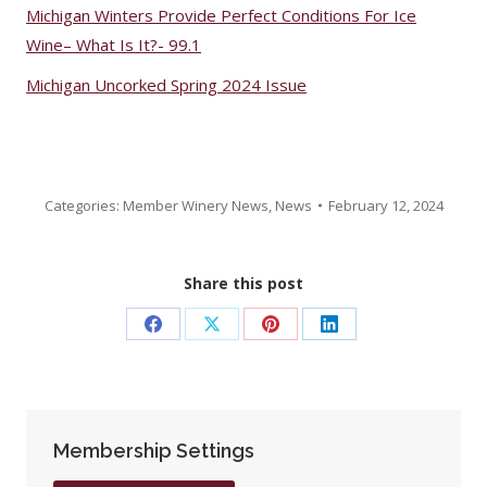
Michigan Winters Provide Perfect Conditions For Ice
Wine– What Is It?- 99.1
Michigan Uncorked Spring 2024 Issue
Categories:
Member Winery News
,
News
February 12, 2024
Share this post
Share
Share
Share
Share
on
on
on
on
Facebook
X
Pinterest
LinkedIn
Membership Settings