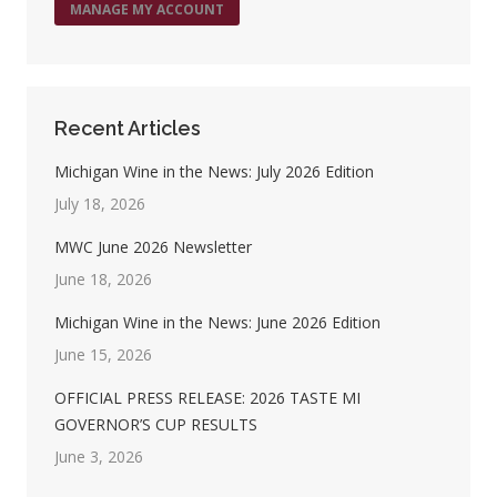
MANAGE MY ACCOUNT
Recent Articles
Michigan Wine in the News: July 2026 Edition
July 18, 2026
MWC June 2026 Newsletter
June 18, 2026
Michigan Wine in the News: June 2026 Edition
June 15, 2026
OFFICIAL PRESS RELEASE: 2026 TASTE MI
GOVERNOR’S CUP RESULTS
June 3, 2026