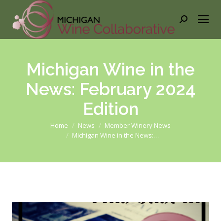
Search:
Michigan Wine in the
News: February 2024
Edition
You are here:
Home
News
Member Winery News
Michigan Wine in the News:…