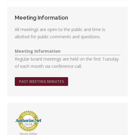
Meeting Information
All meetings are open to the public and time is
allotted for public comments and questions.
Meeting Information
Regular board meetings are held on the first Tuesday
of each month via conference call.
PAST MEETING MINUTES
Secure Online