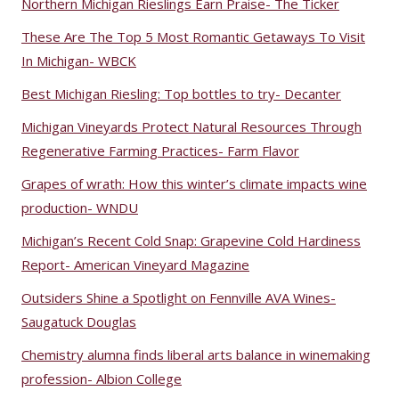
Northern Michigan Rieslings Earn Praise- The Ticker
These Are The Top 5 Most Romantic Getaways To Visit
In Michigan- WBCK
Best Michigan Riesling: Top bottles to try- Decanter
Michigan Vineyards Protect Natural Resources Through
Regenerative Farming Practices- Farm Flavor
Grapes of wrath: How this winter’s climate impacts wine
production- WNDU
Michigan’s Recent Cold Snap: Grapevine Cold Hardiness
Report- American Vineyard Magazine
Outsiders Shine a Spotlight on Fennville AVA Wines-
Saugatuck Douglas
Chemistry alumna finds liberal arts balance in winemaking
profession- Albion College