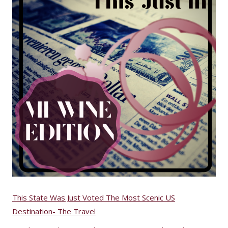
This State Was Just Voted The Most Scenic US
Destination- The Travel