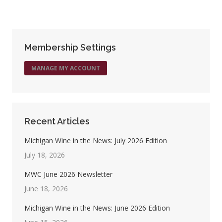
on
on
on
on
Facebook
X
Pinterest
LinkedIn
Membership Settings
MANAGE MY ACCOUNT
Recent Articles
Michigan Wine in the News: July 2026 Edition
July 18, 2026
MWC June 2026 Newsletter
June 18, 2026
Michigan Wine in the News: June 2026 Edition