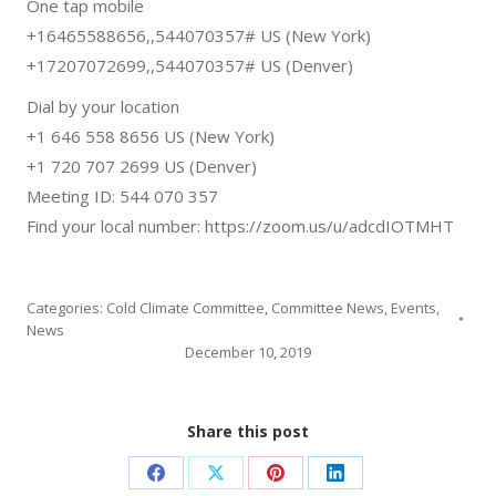
One tap mobile
+16465588656,,544070357# US (New York)
+17207072699,,544070357# US (Denver)
Dial by your location
+1 646 558 8656 US (New York)
+1 720 707 2699 US (Denver)
Meeting ID: 544 070 357
Find your local number: https://zoom.us/u/adcdIOTMHT
Categories:
Cold Climate Committee
,
Committee News
,
Events
,
News
December 10, 2019
Share this post
Share
Share
Share
Share