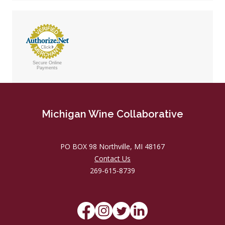
Secure Online
Payments
Michigan Wine Collaborative
PO BOX 98 Northville, MI 48167
Contact Us
269-615-8739