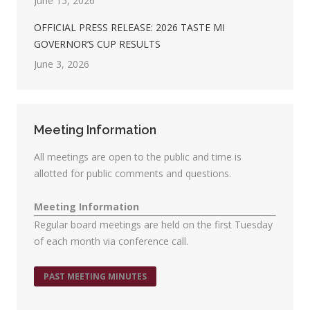
June 15, 2026
OFFICIAL PRESS RELEASE: 2026 TASTE MI
GOVERNOR’S CUP RESULTS
June 3, 2026
Meeting Information
All meetings are open to the public and time is
allotted for public comments and questions.
Meeting Information
Regular board meetings are held on the first Tuesday
of each month via conference call.
PAST MEETING MINUTES