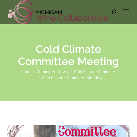
Search:
Cold Climate
Committee Meeting
You are here:
Home
Committee News
Cold Climate Committee
Cold Climate Committee Meeting