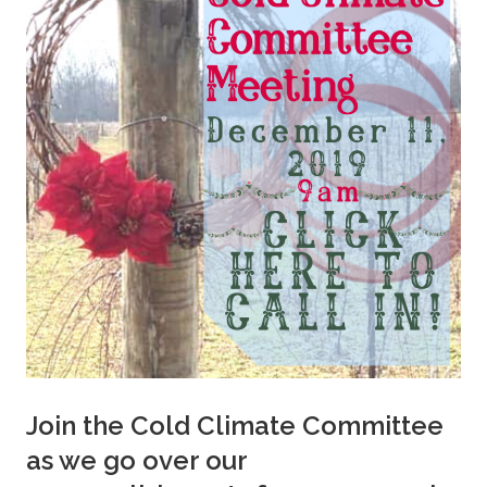
Join the Cold Climate Committee
as we go over our