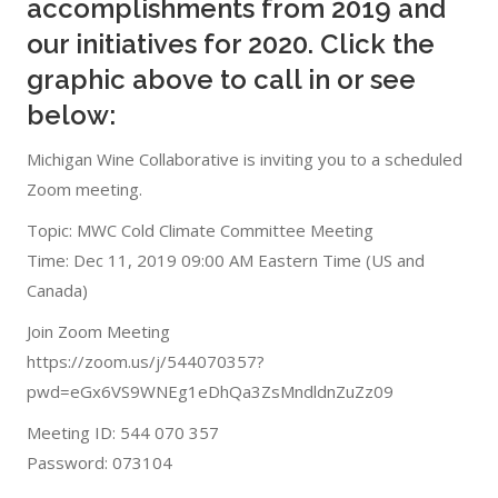
accomplishments from 2019 and
our initiatives for 2020. Click the
graphic above to call in or see
below:
Michigan Wine Collaborative is inviting you to a scheduled
Zoom meeting.
Topic: MWC Cold Climate Committee Meeting
Time: Dec 11, 2019 09:00 AM Eastern Time (US and
Canada)
Join Zoom Meeting
https://zoom.us/j/544070357?
pwd=eGx6VS9WNEg1eDhQa3ZsMndldnZuZz09
Meeting ID: 544 070 357
Password: 073104