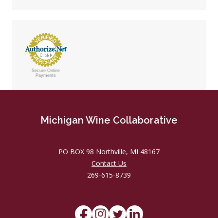
Secure Online
Payments
Michigan Wine Collaborative
PO BOX 98 Northville, MI 48167
Contact Us
269-615-8739