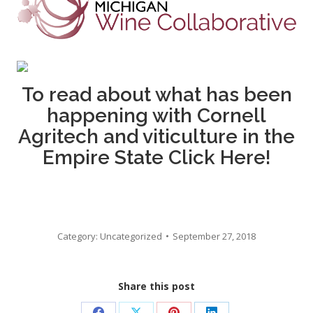
To read about what has been
happening with Cornell
Agritech and viticulture in the
Empire State
Click Here!
Category:
Uncategorized
September 27, 2018
Share this post