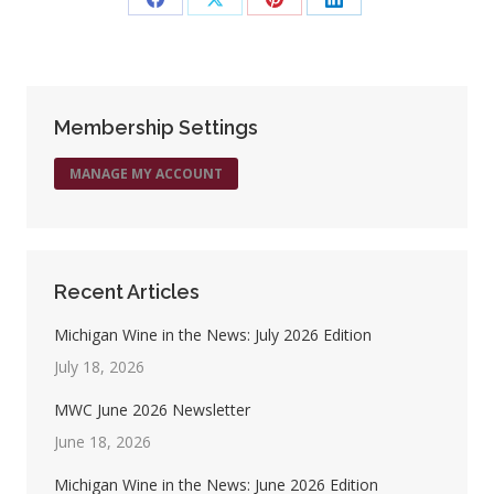
Share
Share
Share
Share
on
on
on
on
Facebook
X
Pinterest
LinkedIn
Membership Settings
MANAGE MY ACCOUNT
Recent Articles
Michigan Wine in the News: July 2026 Edition
July 18, 2026
MWC June 2026 Newsletter
June 18, 2026
Michigan Wine in the News: June 2026 Edition