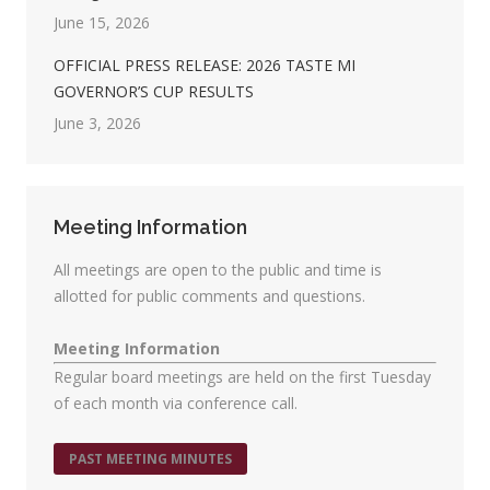
June 15, 2026
OFFICIAL PRESS RELEASE: 2026 TASTE MI
GOVERNOR’S CUP RESULTS
June 3, 2026
Meeting Information
All meetings are open to the public and time is
allotted for public comments and questions.
Meeting Information
Regular board meetings are held on the first Tuesday
of each month via conference call.
PAST MEETING MINUTES