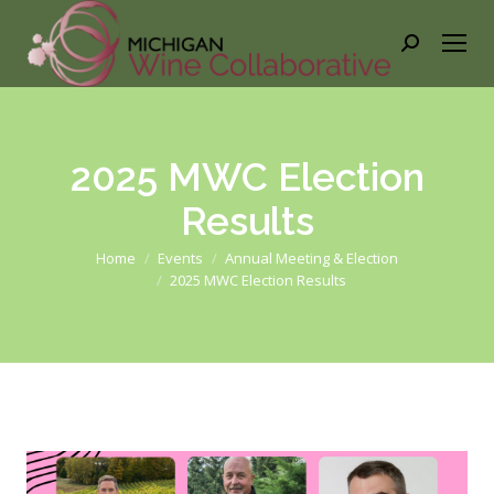
Search:
2025 MWC Election
Results
You are here:
Home
Events
Annual Meeting & Election
2025 MWC Election Results