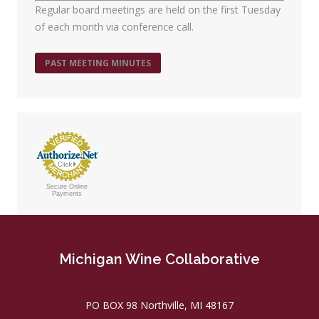
Regular board meetings are held on the first Tuesday
of each month via conference call.
PAST MEETING MINUTES
Secure Online
Payments
Michigan Wine Collaborative
PO BOX 98 Northville, MI 48167