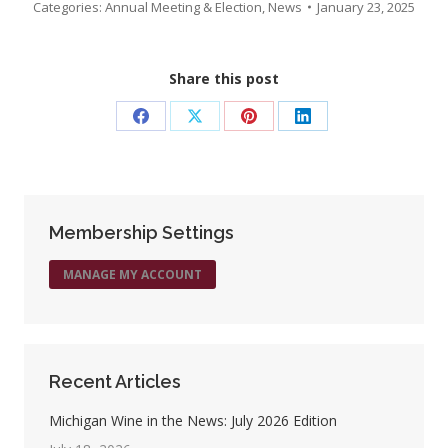
Categories:
Annual Meeting & Election
,
News
January 23, 2025
Share this post
Share
Share
Share
Share
on
on
on
on
Facebook
X
Pinterest
LinkedIn
Membership Settings
MANAGE MY ACCOUNT
Recent Articles
Michigan Wine in the News: July 2026 Edition