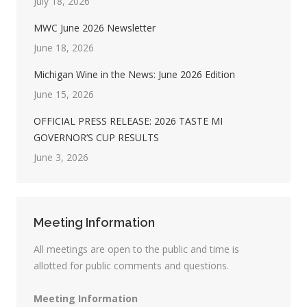
July 18, 2026
MWC June 2026 Newsletter
June 18, 2026
Michigan Wine in the News: June 2026 Edition
June 15, 2026
OFFICIAL PRESS RELEASE: 2026 TASTE MI
GOVERNOR’S CUP RESULTS
June 3, 2026
Meeting Information
All meetings are open to the public and time is
allotted for public comments and questions.
Meeting Information