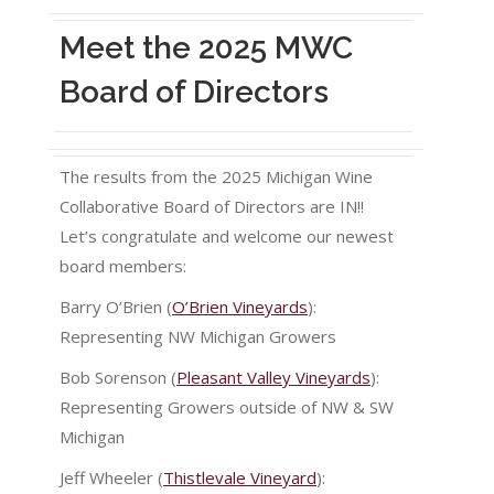
Meet the 2025 MWC
Board of Directors
The results from the 2025 Michigan Wine
Collaborative Board of Directors are IN!!
Let’s congratulate and welcome our newest
board members:
Barry O’Brien (
O’Brien Vineyards
):
Representing NW Michigan Growers
Bob Sorenson (
Pleasant Valley Vineyards
):
Representing Growers outside of NW & SW
Michigan
Jeff Wheeler (
Thistlevale Vineyard
):