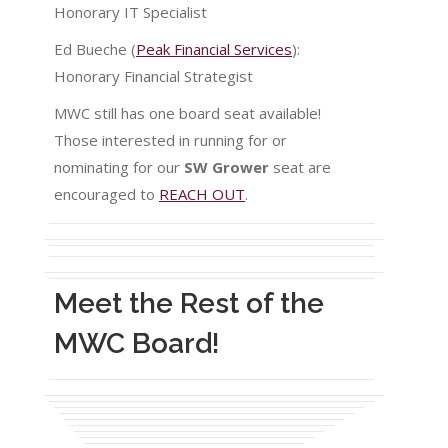
Honorary IT Specialist
Ed Bueche (
Peak Financial Services
):
Honorary Financial Strategist
MWC still has one board seat available!
Those interested in running for or
nominating for our
SW Grower
seat are
encouraged to
REACH OUT
.
Meet the Rest of the
MWC Board!