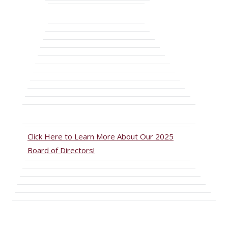
Click Here to Learn More About Our 2025
Board of Directors!